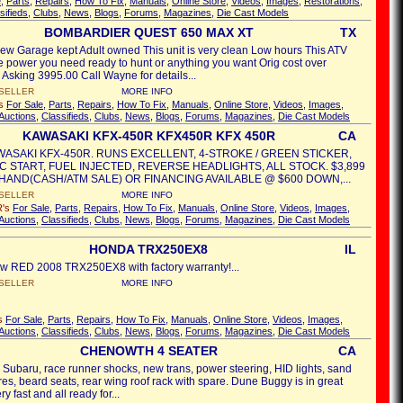
e
,
Parts
,
Repairs
,
How To Fix
,
Manuals
,
Online Store
,
Videos
,
Images
,
Restorations
,
sifieds
,
Clubs
,
News
,
Blogs
,
Forums
,
Magazines
,
Die Cast Models
BOMBARDIER QUEST 650 MAX XT
TX
e new Garage kept Adult owned This unit is very clean Low hours This ATV
he power you need ready to hunt or anything you want Orig cost over
Asking 3995.00 Call Wayne for details...
SELLER
MORE INFO
's
For Sale
,
Parts
,
Repairs
,
How To Fix
,
Manuals
,
Online Store
,
Videos
,
Images
,
Auctions
,
Classifieds
,
Clubs
,
News
,
Blogs
,
Forums
,
Magazines
,
Die Cast Models
KAWASAKI KFX-450R KFX450R KFX 450R
CA
WASAKI KFX-450R. RUNS EXCELLENT, 4-STROKE / GREEN STICKER,
C START, FUEL INJECTED, REVERSE HEADLIGHTS, ALL STOCK. $3,899
N HAND(CASH/ATM SALE) OR FINANCING AVAILABLE @ $600 DOWN,...
SELLER
MORE INFO
R's
For Sale
,
Parts
,
Repairs
,
How To Fix
,
Manuals
,
Online Store
,
Videos
,
Images
,
Auctions
,
Classifieds
,
Clubs
,
News
,
Blogs
,
Forums
,
Magazines
,
Die Cast Models
HONDA TRX250EX8
IL
w RED 2008 TRX250EX8 with factory warranty!...
SELLER
MORE INFO
's
For Sale
,
Parts
,
Repairs
,
How To Fix
,
Manuals
,
Online Store
,
Videos
,
Images
,
Auctions
,
Classifieds
,
Clubs
,
News
,
Blogs
,
Forums
,
Magazines
,
Die Cast Models
CHENOWTH 4 SEATER
CA
 Subaru, race runner shocks, new trans, power steering, HID lights, sand
tires, beard seats, rear wing roof rack with spare. Dune Buggy is in great
y fast and all ready for...