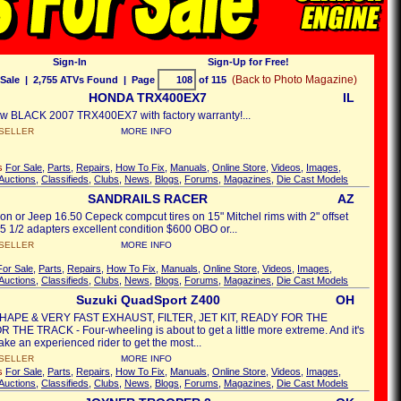
Sign-In
Sign-Up for Free!
(Back to Photo Magazine)
Sale
| 2,755 ATVs Found | Page
of 115
HONDA TRX400EX7
IL
w BLACK 2007 TRX400EX7 with factory warranty!...
SELLER
MORE INFO
's
For Sale
,
Parts
,
Repairs
,
How To Fix
,
Manuals
,
Online Store
,
Videos
,
Images
,
Auctions
,
Classifieds
,
Clubs
,
News
,
Blogs
,
Forums
,
Magazines
,
Die Cast Models
SANDRAILS RACER
AZ
n or Jeep 16.50 Cepeck compcut tires on 15" Mitchel rims with 2" offset
 5 1/2 adapters excellent condition $600 OBO or...
SELLER
MORE INFO
For Sale
,
Parts
,
Repairs
,
How To Fix
,
Manuals
,
Online Store
,
Videos
,
Images
,
Auctions
,
Classifieds
,
Clubs
,
News
,
Blogs
,
Forums
,
Magazines
,
Die Cast Models
Suzuki QuadSport Z400
OH
HAPE & VERY FAST EXHAUST, FILTER, JET KIT, READY FOR THE
 THE TRACK - Four-wheeling is about to get a little more extreme. And it's
take an experienced rider to get the most...
SELLER
MORE INFO
's
For Sale
,
Parts
,
Repairs
,
How To Fix
,
Manuals
,
Online Store
,
Videos
,
Images
,
Auctions
,
Classifieds
,
Clubs
,
News
,
Blogs
,
Forums
,
Magazines
,
Die Cast Models