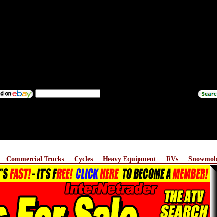
Commercial Trucks
Cycles
Heavy Equipment
RVs
Snowmobi