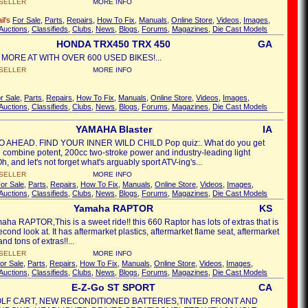
SELLER
MORE INFO
il's
For Sale
,
Parts
,
Repairs
,
How To Fix
,
Manuals
,
Online Store
,
Videos
,
Images
,
Auctions
,
Classifieds
,
Clubs
,
News
,
Blogs
,
Forums
,
Magazines
,
Die Cast Models
HONDA TRX450 TRX 450
GA
 MORE AT WITH OVER 600 USED BIKES!...
SELLER
MORE INFO
r Sale
,
Parts
,
Repairs
,
How To Fix
,
Manuals
,
Online Store
,
Videos
,
Images
,
Auctions
,
Classifieds
,
Clubs
,
News
,
Blogs
,
Forums
,
Magazines
,
Die Cast Models
YAMAHA Blaster
IA
AHEAD. FIND YOUR INNER WILD CHILD Pop quiz:. What do you get
combine potent, 200cc two-stroke power and industry-leading light
, and let's not forget what's arguably sport ATV-ing's...
SELLER
MORE INFO
or Sale
,
Parts
,
Repairs
,
How To Fix
,
Manuals
,
Online Store
,
Videos
,
Images
,
Auctions
,
Classifieds
,
Clubs
,
News
,
Blogs
,
Forums
,
Magazines
,
Die Cast Models
Yamaha RAPTOR
KS
ha RAPTOR,This is a sweet ride!! this 660 Raptor has lots of extras that is
econd look at. It has aftermarket plastics, aftermarket flame seat, aftermarket
nd tons of extras!!...
SELLER
MORE INFO
or Sale
,
Parts
,
Repairs
,
How To Fix
,
Manuals
,
Online Store
,
Videos
,
Images
,
Auctions
,
Classifieds
,
Clubs
,
News
,
Blogs
,
Forums
,
Magazines
,
Die Cast Models
E-Z-Go ST SPORT
CA
LF CART, NEW RECONDITIONED BATTERIES,TINTED FRONT AND