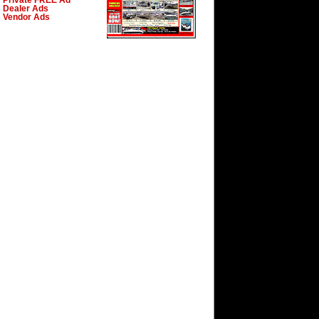
Private FREE Ad
Dealer Ads
Vendor Ads