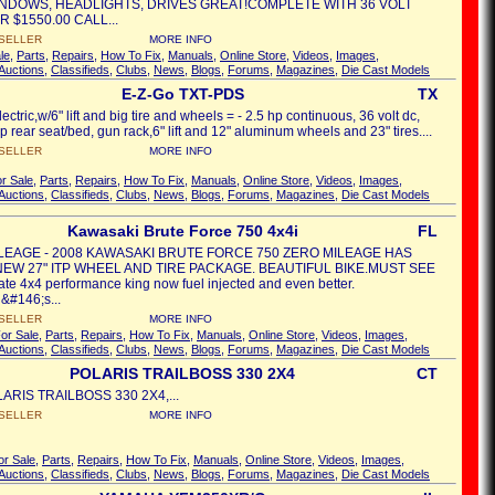
NDOWS, HEADLIGHTS, DRIVES GREAT!COMPLETE WITH 36 VOLT
 $1550.00 CALL...
SELLER
MORE INFO
le
,
Parts
,
Repairs
,
How To Fix
,
Manuals
,
Online Store
,
Videos
,
Images
,
Auctions
,
Classifieds
,
Clubs
,
News
,
Blogs
,
Forums
,
Magazines
,
Die Cast Models
E-Z-Go TXT-PDS
TX
ctric,w/6" lift and big tire and wheels = - 2.5 hp continuous, 36 volt dc,
lop rear seat/bed, gun rack,6" lift and 12" aluminum wheels and 23" tires....
SELLER
MORE INFO
r Sale
,
Parts
,
Repairs
,
How To Fix
,
Manuals
,
Online Store
,
Videos
,
Images
,
Auctions
,
Classifieds
,
Clubs
,
News
,
Blogs
,
Forums
,
Magazines
,
Die Cast Models
Kawasaki Brute Force 750 4x4i
FL
LEAGE - 2008 KAWASAKI BRUTE FORCE 750 ZERO MILEAGE HAS
EW 27" ITP WHEEL AND TIRE PACKAGE. BEAUTIFUL BIKE.MUST SEE
ate 4x4 performance king now fuel injected and even better.
&#146;s...
SELLER
MORE INFO
or Sale
,
Parts
,
Repairs
,
How To Fix
,
Manuals
,
Online Store
,
Videos
,
Images
,
Auctions
,
Classifieds
,
Clubs
,
News
,
Blogs
,
Forums
,
Magazines
,
Die Cast Models
POLARIS TRAILBOSS 330 2X4
CT
ARIS TRAILBOSS 330 2X4,...
SELLER
MORE INFO
or Sale
,
Parts
,
Repairs
,
How To Fix
,
Manuals
,
Online Store
,
Videos
,
Images
,
Auctions
,
Classifieds
,
Clubs
,
News
,
Blogs
,
Forums
,
Magazines
,
Die Cast Models