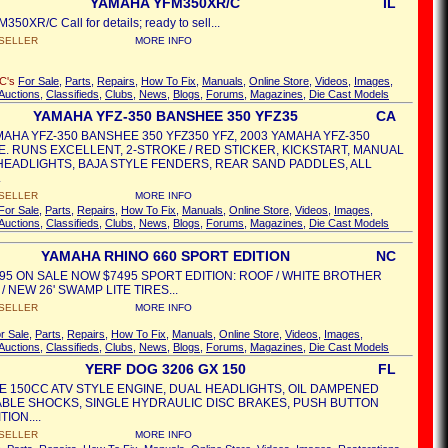
YAMAHA YFM350XR/C
IL
50XR/C Call for details; ready to sell...
SELLER
MORE INFO
/C's
For Sale
,
Parts
,
Repairs
,
How To Fix
,
Manuals
,
Online Store
,
Videos
,
Images
,
Auctions
,
Classifieds
,
Clubs
,
News
,
Blogs
,
Forums
,
Magazines
,
Die Cast Models
YAMAHA YFZ-350 BANSHEE 350 YFZ35
CA
MAHA YFZ-350 BANSHEE 350 YFZ350 YFZ, 2003 YAMAHA YFZ-350
. RUNS EXCELLENT, 2-STROKE / RED STICKER, KICKSTART, MANUAL
HEADLIGHTS, BAJA STYLE FENDERS, REAR SAND PADDLES, ALL
.
SELLER
MORE INFO
For Sale
,
Parts
,
Repairs
,
How To Fix
,
Manuals
,
Online Store
,
Videos
,
Images
,
Auctions
,
Classifieds
,
Clubs
,
News
,
Blogs
,
Forums
,
Magazines
,
Die Cast Models
YAMAHA RHINO 660 SPORT EDITION
NC
95 ON SALE NOW $7495 SPORT EDITION: ROOF / WHITE BROTHER
/ NEW 26' SWAMP LITE TIRES...
SELLER
MORE INFO
r Sale
,
Parts
,
Repairs
,
How To Fix
,
Manuals
,
Online Store
,
Videos
,
Images
,
Auctions
,
Classifieds
,
Clubs
,
News
,
Blogs
,
Forums
,
Magazines
,
Die Cast Models
YERF DOG 3206 GX 150
FL
E 150CC ATV STYLE ENGINE, DUAL HEADLIGHTS, OIL DAMPENED
BLE SHOCKS, SINGLE HYDRAULIC DISC BRAKES, PUSH BUTTON
TION....
SELLER
MORE INFO