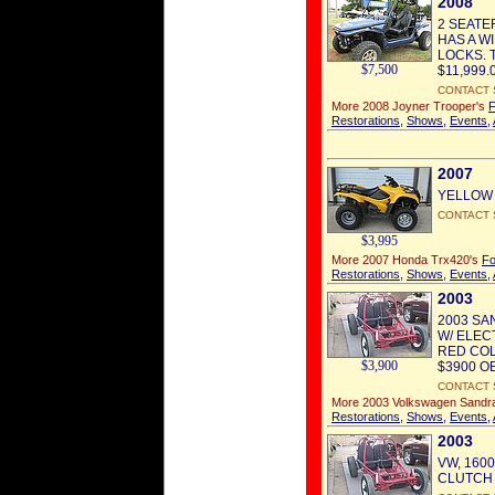
2008
2 SEATE
HAS A W
LOCKS. 
$7,500
$11,999.0
CONTACT 
More 2008 Joyner Trooper's
F
Restorations
,
Shows
,
Events
,
2007
YELLOW TR
CONTACT 
$3,995
More 2007 Honda Trx420's
Fo
Restorations
,
Shows
,
Events
,
2003
2003 SA
W/ ELEC
RED COL
$3,900
$3900 OB
CONTACT 
More 2003 Volkswagen Sandra
Restorations
,
Shows
,
Events
,
2003
VW, 160
CLUTCH A