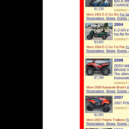
BACK WI
CHARGER
$1,550
CONTACT 
More 1991 E-Z-Go St's
For Sa
Restorations
,
Shows
,
Events
,
2004
E-Z-GO ele
top,flip f
CONTACT 
$3,695
More 2004 E-Z-Go Txt-Pds
Fo
Restorations
,
Shows
,
Events
,
2008
ZERO MI
BRAND N
The ultim
$7,590
Kawasaki
CONTACT 
More 2008 Kawasaki Brute's
F
Restorations
,
Shows
,
Events
,
2007
2007 POL
CONTACT 
$2,995
More 2007 Polaris Trailboss
F
Restorations
,
Shows
,
Events
,