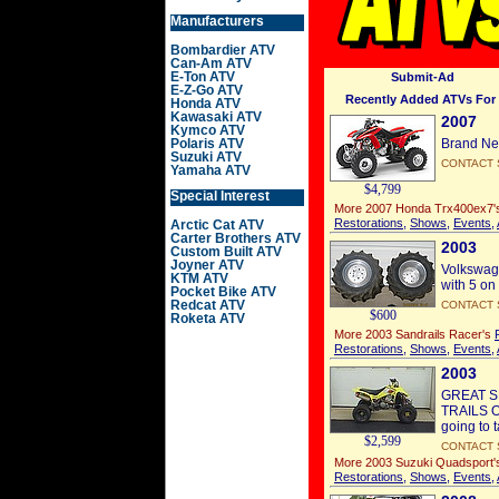
Manufacturers
Bombardier ATV
Can-Am ATV
E-Ton ATV
Submit-Ad
E-Z-Go ATV
Recently Added ATVs For 
Honda ATV
Kawasaki ATV
2007
Kymco ATV
Polaris ATV
Brand Ne
Suzuki ATV
CONTACT 
Yamaha ATV
$4,799
Special Interest
More 2007 Honda Trx400ex7
Restorations
,
Shows
,
Events
,
Arctic Cat ATV
Carter Brothers ATV
2003
Custom Built ATV
Joyner ATV
Volkswago
KTM ATV
with 5 on
Pocket Bike ATV
Redcat ATV
CONTACT 
$600
Roketa ATV
More 2003 Sandrails Racer's
Restorations
,
Shows
,
Events
,
2003
GREAT S
TRAILS OR
going to 
$2,599
CONTACT 
More 2003 Suzuki Quadsport
Restorations
,
Shows
,
Events
,