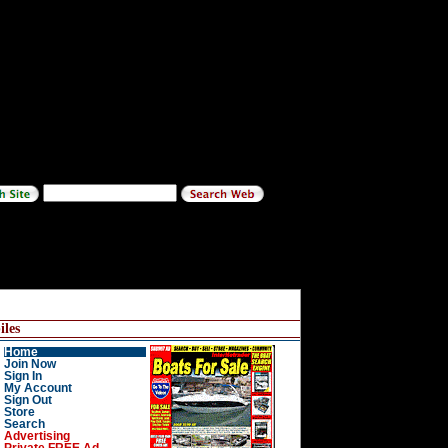
les
Home
Join Now
Sign In
My Account
Sign Out
Store
Search
Advertising