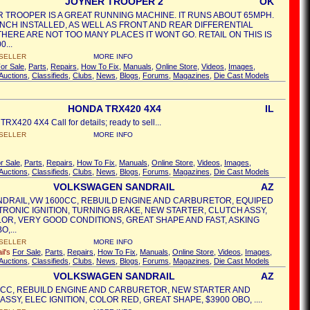
JOYNER TROOPER 2
OK
R TROOPER IS A GREAT RUNNING MACHINE. IT RUNS ABOUT 65MPH.
INCH INSTALLED, AS WELL AS FRONT AND REAR DIFFERENTIAL
THERE ARE NOT TOO MANY PLACES IT WONT GO. RETAIL ON THIS IS
0...
SELLER
MORE INFO
or Sale
,
Parts
,
Repairs
,
How To Fix
,
Manuals
,
Online Store
,
Videos
,
Images
,
Auctions
,
Classifieds
,
Clubs
,
News
,
Blogs
,
Forums
,
Magazines
,
Die Cast Models
HONDA TRX420 4X4
IL
X420 4X4 Call for details; ready to sell...
SELLER
MORE INFO
r Sale
,
Parts
,
Repairs
,
How To Fix
,
Manuals
,
Online Store
,
Videos
,
Images
,
Auctions
,
Classifieds
,
Clubs
,
News
,
Blogs
,
Forums
,
Magazines
,
Die Cast Models
VOLKSWAGEN SANDRAIL
AZ
NDRAIL,VW 1600CC, REBUILD ENGINE AND CARBURETOR, EQUIPED
TRONIC IGNITION, TURNING BRAKE, NEW STARTER, CLUTCH ASSY,
OR, VERY GOOD CONDITIONS, GREAT SHAPE AND FAST, ASKING
O,...
SELLER
MORE INFO
il's
For Sale
,
Parts
,
Repairs
,
How To Fix
,
Manuals
,
Online Store
,
Videos
,
Images
,
Auctions
,
Classifieds
,
Clubs
,
News
,
Blogs
,
Forums
,
Magazines
,
Die Cast Models
VOLKSWAGEN SANDRAIL
AZ
0CC, REBUILD ENGINE AND CARBURETOR, NEW STARTER AND
SSY, ELEC IGNITION, COLOR RED, GREAT SHAPE, $3900 OBO, ....