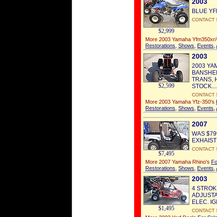
2003
BLUE YFM3
CONTACT 
$2,999
More 2003 Yamaha Yfm350xr
Restorations
,
Shows
,
Events
,
2003
2003 YA
BANSHEE
TRANS, 
$2,599
STOCK...
CONTACT 
More 2003 Yamaha Yfz-350's
Restorations
,
Shows
,
Events
,
2007
WAS $79
EXHAIST 
CONTACT 
$7,495
More 2007 Yamaha Rhino's
Fo
Restorations
,
Shows
,
Events
,
2003
4 STROK
ADJUSTA
ELEC. IGI
$1,495
CONTACT 