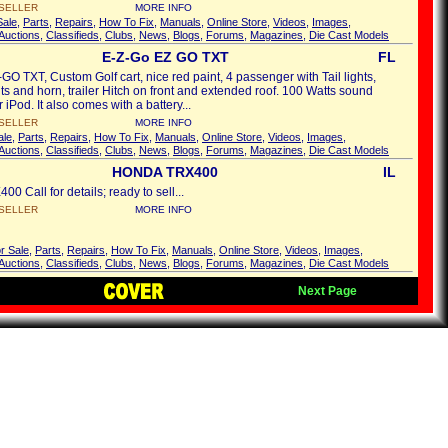
SELLER
MORE INFO
Sale
,
Parts
,
Repairs
,
How To Fix
,
Manuals
,
Online Store
,
Videos
,
Images
,
Auctions
,
Classifieds
,
Clubs
,
News
,
Blogs
,
Forums
,
Magazines
,
Die Cast Models
E-Z-Go EZ GO TXT
FL
GO TXT, Custom Golf cart, nice red paint, 4 passenger with Tail lights,
ts and horn, trailer Hitch on front and extended roof. 100 Watts sound
 iPod. It also comes with a battery...
SELLER
MORE INFO
ale
,
Parts
,
Repairs
,
How To Fix
,
Manuals
,
Online Store
,
Videos
,
Images
,
Auctions
,
Classifieds
,
Clubs
,
News
,
Blogs
,
Forums
,
Magazines
,
Die Cast Models
HONDA TRX400
IL
0 Call for details; ready to sell...
SELLER
MORE INFO
r Sale
,
Parts
,
Repairs
,
How To Fix
,
Manuals
,
Online Store
,
Videos
,
Images
,
Auctions
,
Classifieds
,
Clubs
,
News
,
Blogs
,
Forums
,
Magazines
,
Die Cast Models
Next Page