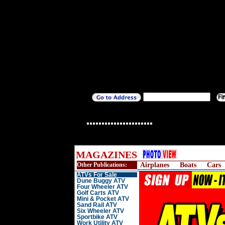
MAGAZINES
Other Publications:
Airplanes
Boats
Cars
ATVs For Sale
Dune Buggy ATV
Four Wheeler ATV
Golf Carts ATV
Mini & Pocket ATV
Sand Rail ATV
Six Wheeler ATV
Sportbike ATV
Work Utility ATV