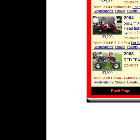
$25,000
CONTACT 
More 2004 Chenowth 4's
For 
Restorations
,
Shows
,
Events
,
2004
2004 E-Z-
Head ligh
system for
$3,200
CONTACT 
More 2004 E-Z-Go Ez's
For S
Restorations
,
Shows
,
Events
,
2008
RED TRX40
CONTACT 
$3,999
More 2008 Honda Trx400's
Fo
Restorations
,
Shows
,
Events
,
Back Page