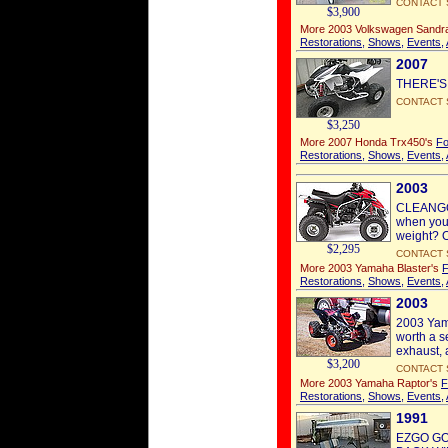
CONTACT 
$3,900
More 2003 Volkswagen Sandra
Restorations
,
Shows
,
Events
,
2007
THERE'S
CONTACT 
$3,250
More 2007 Honda Trx450's
Fo
Restorations
,
Shows
,
Events
,
2003
CLEANGO 
when you 
weight? Oh
$2,295
CONTACT 
More 2003 Yamaha Blaster's
F
Restorations
,
Shows
,
Events
,
2003
2003 Yama
worth a s
exhaust, a
$3,200
CONTACT 
More 2003 Yamaha Raptor's
F
Restorations
,
Shows
,
Events
,
1991
EZGO GO