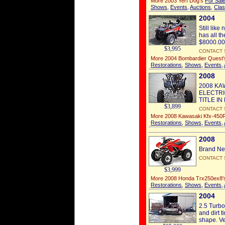
More 2003 Yerf Dog's
For Sal
Shows
,
Events
,
Auctions
,
Clas
2004
Still lik
has all t
$8000.00 
$3,995
CONTACT 
More 2004 Bombardier Quest
Restorations
,
Shows
,
Events
,
2008
2008 KA
ELECTRI
TITLE I
$3,899
CONTACT 
More 2008 Kawasaki Kfx-450
Restorations
,
Shows
,
Events
,
2008
Brand Ne
CONTACT 
$3,999
More 2008 Honda Trx250ex8
Restorations
,
Shows
,
Events
,
2004
2.5 Turbo
and dirt 
shape. Ver