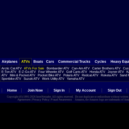
Airplanes
ATVs
Boats
Cars
Commercial Trucks
Cycles
Heavy Equ
Arctic Cat ATV
ATVs For Sale
Bombardier ATV
Can-Am ATV
Carter Brothers ATV
Cust
E-Ton ATV
E-Z-Go ATV
Four Wheeler ATV
Golf Carts ATV
Honda ATV
Joyner ATV
K
ATV
Mini & Pocket ATV
Pocket Bike ATV
Polaris ATV
Redcat ATV
Roketa ATV
Sand R
Sportbike ATV
Suzuki ATV
Work Utility ATV
Yamaha ATV
Home
Join Now
Sign In
My Account
Sign Out
Copyright (©) 1995-2026 InterNetrader. All rights reserved. Do not duplicate or redistribute without writte
Agreement
|
Privacy Policy
|
Fraud Awareness
Amazon, the Amazon logo are trademarks of Amazon.