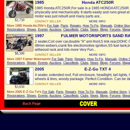
1985
Honda ATC250R
1985 Honda ATC250R,For sale is a 1985 HONDA ATC250R. It
physically and mechanically. It starts easily and runs great a
motor was just rebuilt and many parts are...
$2,750
CONTACT SELLER
MORE INFO
More 1985 Honda Atc250r's
For Sale
,
Parts
,
Repairs
,
How To Fix
,
Manuals
,
Online Stor
Restorations
,
Shows
,
Events
,
Auctions
,
Classifieds
,
Clubs
,
News
,
Blogs
,
Forums
,
Maga
1997
FULMER MOTORSPORTS SAND RA
2 seater,Coil over car,double "A" arm front,5 link rear,DOHC
48mm webers,crank fire electromotive ignition,SS fuel tank,
willwood rack and lots more Very Fun...
$8,500
CONTACT SELLER
MORE INFO
More 1997 Fulmer Motorsports
For Sale
,
Parts
,
Repairs
,
How To Fix
,
Manuals
,
Online 
Restorations
,
Shows
,
Events
,
Auctions
,
Classifieds
,
Clubs
,
News
,
Blogs
,
Forums
,
Maga
2005
E-Z-Go TXT 4
4 seater, extended roof, Full enclosure, headlight, tail light
wheels & tires, woody package. Perfect Condition. Can be stre
CONTACT SELLER
MORE INFO
$3,650
More 2005 E-Z-Go Txt's
For Sale
,
Parts
,
Repairs
,
How To Fix
,
Manuals
,
Online Store
,
V
Restorations
,
Shows
,
Events
,
Auctions
,
Classifieds
,
Clubs
,
News
,
Blogs
,
Forums
,
Maga
Back Page