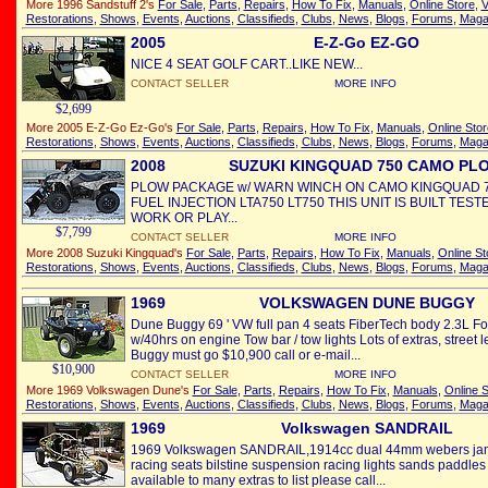
More 1996 Sandstuff 2's
For Sale
,
Parts
,
Repairs
,
How To Fix
,
Manuals
,
Online Store
,
V
Restorations
,
Shows
,
Events
,
Auctions
,
Classifieds
,
Clubs
,
News
,
Blogs
,
Forums
,
Maga
2005
E-Z-Go EZ-GO
NICE 4 SEAT GOLF CART..LIKE NEW...
CONTACT SELLER
MORE INFO
$2,699
More 2005 E-Z-Go Ez-Go's
For Sale
,
Parts
,
Repairs
,
How To Fix
,
Manuals
,
Online Stor
Restorations
,
Shows
,
Events
,
Auctions
,
Classifieds
,
Clubs
,
News
,
Blogs
,
Forums
,
Maga
2008
SUZUKI KINGQUAD 750 CAMO PL
PLOW PACKAGE w/ WARN WINCH ON CAMO KINGQUAD 
FUEL INJECTION LTA750 LT750 THIS UNIT IS BUILT TES
WORK OR PLAY...
$7,799
CONTACT SELLER
MORE INFO
More 2008 Suzuki Kingquad's
For Sale
,
Parts
,
Repairs
,
How To Fix
,
Manuals
,
Online St
Restorations
,
Shows
,
Events
,
Auctions
,
Classifieds
,
Clubs
,
News
,
Blogs
,
Forums
,
Maga
1969
VOLKSWAGEN DUNE BUGGY
Dune Buggy 69 ' VW full pan 4 seats FiberTech body 2.3L Fo
w/40hrs on engine Tow bar / tow lights Lots of extras, street 
Buggy must go $10,900 call or e-mail...
$10,900
CONTACT SELLER
MORE INFO
More 1969 Volkswagen Dune's
For Sale
,
Parts
,
Repairs
,
How To Fix
,
Manuals
,
Online S
Restorations
,
Shows
,
Events
,
Auctions
,
Classifieds
,
Clubs
,
News
,
Blogs
,
Forums
,
Maga
1969
Volkswagen SANDRAIL
1969 Volkswagen SANDRAIL,1914cc dual 44mm webers jama
racing seats bilstine suspension racing lights sands paddles d
available to many extras to list please call...