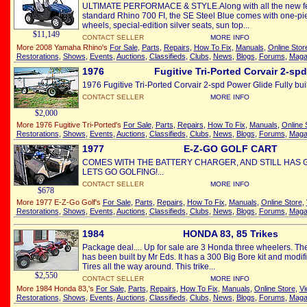
ULTIMATE PERFORMACE & STYLE.Along with all the new fea
standard Rhino 700 FI, the SE Steel Blue comes with one-p
wheels, special-edition silver seats, sun top...
$11,149
CONTACT SELLER
MORE INFO
More 2008 Yamaha Rhino's
For Sale
,
Parts
,
Repairs
,
How To Fix
,
Manuals
,
Online Stor
Restorations
,
Shows
,
Events
,
Auctions
,
Classifieds
,
Clubs
,
News
,
Blogs
,
Forums
,
Maga
1976
Fugitive Tri-Ported Corvair 2-spd
1976 Fugitive Tri-Ported Corvair 2-spd Power Glide Fully buil
CONTACT SELLER
MORE INFO
$2,000
More 1976 Fugitive Tri-Ported's
For Sale
,
Parts
,
Repairs
,
How To Fix
,
Manuals
,
Online 
Restorations
,
Shows
,
Events
,
Auctions
,
Classifieds
,
Clubs
,
News
,
Blogs
,
Forums
,
Maga
1977
E-Z-GO GOLF CART
COMES WITH THE BATTERY CHARGER, AND STILL HAS G
LETS GO GOLFING!...
CONTACT SELLER
MORE INFO
$678
More 1977 E-Z-Go Golf's
For Sale
,
Parts
,
Repairs
,
How To Fix
,
Manuals
,
Online Store
,
Restorations
,
Shows
,
Events
,
Auctions
,
Classifieds
,
Clubs
,
News
,
Blogs
,
Forums
,
Maga
1984
HONDA 83, 85 Trikes
Package deal.... Up for sale are 3 Honda three wheelers. Th
has been built by Mr Eds. It has a 300 Big Bore kit and modi
Tires all the way around. This trike...
$2,550
CONTACT SELLER
MORE INFO
More 1984 Honda 83,'s
For Sale
,
Parts
,
Repairs
,
How To Fix
,
Manuals
,
Online Store
,
Vi
Restorations
,
Shows
,
Events
,
Auctions
,
Classifieds
,
Clubs
,
News
,
Blogs
,
Forums
,
Maga