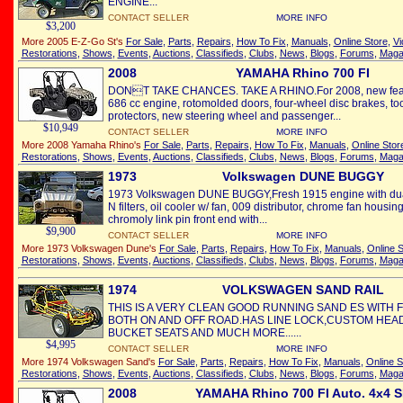
ENGINE...
CONTACT SELLER
MORE INFO
$3,200
More 2005 E-Z-Go St's
For Sale
,
Parts
,
Repairs
,
How To Fix
,
Manuals
,
Online Store
,
Vi
Restorations
,
Shows
,
Events
,
Auctions
,
Classifieds
,
Clubs
,
News
,
Blogs
,
Forums
,
Maga
2008
YAMAHA Rhino 700 FI
DONT TAKE CHANCES. TAKE A RHINO.For 2008, new feature
686 cc engine, rotomolded doors, four-wheel disc brakes, tool-fr
protectors, new steering wheel and passenger...
$10,949
CONTACT SELLER
MORE INFO
More 2008 Yamaha Rhino's
For Sale
,
Parts
,
Repairs
,
How To Fix
,
Manuals
,
Online Stor
Restorations
,
Shows
,
Events
,
Auctions
,
Classifieds
,
Clubs
,
News
,
Blogs
,
Forums
,
Maga
1973
Volkswagen DUNE BUGGY
1973 Volkswagen DUNE BUGGY,Fresh 1915 engine with dua
N filters, oil cooler w/ fan, 009 distributor, chrome fan housi
chromoly link pin front end with...
$9,900
CONTACT SELLER
MORE INFO
More 1973 Volkswagen Dune's
For Sale
,
Parts
,
Repairs
,
How To Fix
,
Manuals
,
Online S
Restorations
,
Shows
,
Events
,
Auctions
,
Classifieds
,
Clubs
,
News
,
Blogs
,
Forums
,
Maga
1974
VOLKSWAGEN SAND RAIL
THIS IS A VERY CLEAN GOOD RUNNING SAND ES WITH F
BOTH ON AND OFF ROAD.HAS LINE LOCK,CUSTOM HE
BUCKET SEATS AND MUCH MORE......
$4,995
CONTACT SELLER
MORE INFO
More 1974 Volkswagen Sand's
For Sale
,
Parts
,
Repairs
,
How To Fix
,
Manuals
,
Online S
Restorations
,
Shows
,
Events
,
Auctions
,
Classifieds
,
Clubs
,
News
,
Blogs
,
Forums
,
Maga
2008
YAMAHA Rhino 700 FI Auto. 4x4 