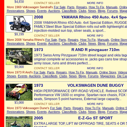
$4,850
CONTACT SELLER
MORE INFO
More 1969 Volkswagen Sandrail's
For Sale
,
Parts
,
Repairs
,
How To Fix
,
Manuals
,
Onlin
Restorations
,
Shows
,
Events
,
Auctions
,
Classifieds
,
Clubs
,
News
,
Blogs
,
Forums
,
Maga
2008
YAMAHA Rhino 450 Auto. 4x4 Spe
2008 YAMAHA Rhino 450 Auto. 4x4 Special Edition, RUG
FAMILY.Steel Blue Special Edition rolls out with lightweight
injection-molded sun top, silver seats, a sport...
$9,199
CONTACT SELLER
MORE INFO
More 2008 Yamaha Rhino's
For Sale
,
Parts
,
Repairs
,
How To Fix
,
Manuals
,
Online Stor
Restorations
,
Shows
,
Events
,
Auctions
,
Classifieds
,
Clubs
,
News
,
Blogs
,
Forums
,
Maga
1973
R AND R pinzgauer 710m
1973 Swiss Army Pinzgauer 710m street leagal and okla tagge
original complete w/ accessories ie. jacks gas cans tow stra
army issue, runs and drives perfect....
$9,000
CONTACT SELLER
MORE INFO
More 1973 R And's
For Sale
,
Parts
,
Repairs
,
How To Fix
,
Manuals
,
Online Store
,
Video
Shows
,
Events
,
Auctions
,
Classifieds
,
Clubs
,
News
,
Blogs
,
Forums
,
Magazines
,
Die Ca
1973
VOLKSWAGEN DUNE BUGGY
HIGH PERFORMANCE OFF-ROAD VEHICLE. Retired SCORE r
Performance VW 1600 cc engine, Spartan race chasis, FOX 
seats, Simpson 5 point harness, External large capacity...
$5,000
CONTACT SELLER
MORE INFO
More 1973 Volkswagen Dune's
For Sale
,
Parts
,
Repairs
,
How To Fix
,
Manuals
,
Online S
Restorations
,
Shows
,
Events
,
Auctions
,
Classifieds
,
Clubs
,
News
,
Blogs
,
Forums
,
Maga
2005
E-Z-Go ST SPORT
EXTRA LARGE TOP, LIFT W/ OFFROAD TIRE, SEATS 4 OR 