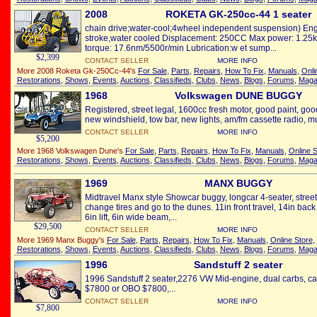
2008
ROKETA GK-250cc-44 1 seater
chain drive;water-cool;4wheel independent suspension) Engi
stroke,water cooled Displacement: 250CC Max power: 1.25
torque: 17.6nm/5500r/min Lubrication:w et sump...
$2,399
CONTACT SELLER
MORE INFO
More 2008 Roketa Gk-250Cc-44's
For Sale
,
Parts
,
Repairs
,
How To Fix
,
Manuals
,
Onli
Restorations
,
Shows
,
Events
,
Auctions
,
Classifieds
,
Clubs
,
News
,
Blogs
,
Forums
,
Maga
1968
Volkswagen DUNE BUGGY
Registered, street legal, 1600cc fresh motor, good paint, good
new windshield, tow bar, new lights, am/fm cassette radio, mu
CONTACT SELLER
MORE INFO
$5,200
More 1968 Volkswagen Dune's
For Sale
,
Parts
,
Repairs
,
How To Fix
,
Manuals
,
Online S
Restorations
,
Shows
,
Events
,
Auctions
,
Classifieds
,
Clubs
,
News
,
Blogs
,
Forums
,
Maga
1969
MANX BUGGY
Midtravel Manx style Showcar buggy, longcar 4-seater, street
change tires and go to the dunes. 11in front travel, 14in back
6in lift, 6in wide beam,...
$29,500
CONTACT SELLER
MORE INFO
More 1969 Manx Buggy's
For Sale
,
Parts
,
Repairs
,
How To Fix
,
Manuals
,
Online Store
,
Restorations
,
Shows
,
Events
,
Auctions
,
Classifieds
,
Clubs
,
News
,
Blogs
,
Forums
,
Maga
1996
Sandstuff 2 seater
1996 Sandstuff 2 seater,2276 VW Mid-engine, dual carbs, cab
$7800 or OBO $7800,...
CONTACT SELLER
MORE INFO
$7,800