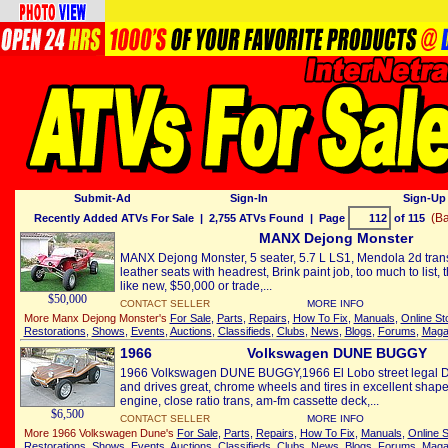
Submit-Ad
Sign-In
Sign-Up 
(Ba
Recently Added ATVs For Sale
| 2,755 ATVs Found | Page
of 115
MANX Dejong Monster
MANX Dejong Monster, 5 seater, 5.7 L LS1, Mendola 2d tran
leather seats with headrest, Brink paint job, too much to list, 
like new, $50,000 or trade,...
$50,000
CONTACT SELLER
MORE INFO
More Manx Dejong Monster's
For Sale
,
Parts
,
Repairs
,
How To Fix
,
Manuals
,
Online St
Restorations
,
Shows
,
Events
,
Auctions
,
Classifieds
,
Clubs
,
News
,
Blogs
,
Forums
,
Maga
1966
Volkswagen DUNE BUGGY
1966 Volkswagen DUNE BUGGY,1966 El Lobo street legal Du
and drives great, chrome wheels and tires in excellent shape
engine, close ratio trans, am-fm cassette deck,...
$6,500
CONTACT SELLER
MORE INFO
More 1966 Volkswagen Dune's
For Sale
,
Parts
,
Repairs
,
How To Fix
,
Manuals
,
Online S
Restorations
,
Shows
,
Events
,
Auctions
,
Classifieds
,
Clubs
,
News
,
Blogs
,
Forums
,
Maga