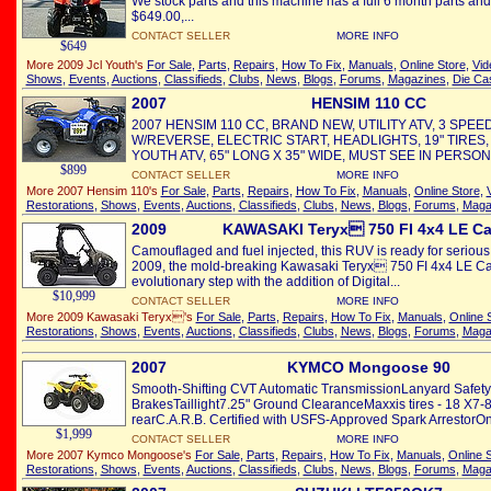
We stock parts and this machine has a full 6 month parts and
$649.00,...
CONTACT SELLER
MORE INFO
$649
More 2009 Jcl Youth's
For Sale
,
Parts
,
Repairs
,
How To Fix
,
Manuals
,
Online Store
,
Vid
Shows
,
Events
,
Auctions
,
Classifieds
,
Clubs
,
News
,
Blogs
,
Forums
,
Magazines
,
Die Ca
2007
HENSIM 110 CC
2007 HENSIM 110 CC, BRAND NEW, UTILITY ATV, 3 SPE
W/REVERSE, ELECTRIC START, HEADLIGHTS, 19" TIRES, T
YOUTH ATV, 65" LONG X 35" WIDE, MUST SEE IN PERSON
$899
CONTACT SELLER
MORE INFO
More 2007 Hensim 110's
For Sale
,
Parts
,
Repairs
,
How To Fix
,
Manuals
,
Online Store
,
Restorations
,
Shows
,
Events
,
Auctions
,
Classifieds
,
Clubs
,
News
,
Blogs
,
Forums
,
Maga
2009
KAWASAKI Teryx 750 FI 4x4 LE C
Camouflaged and fuel injected, this RUV is ready for serious
2009, the mold-breaking Kawasaki Teryx 750 FI 4x4 LE Ca
evolutionary step with the addition of Digital...
$10,999
CONTACT SELLER
MORE INFO
More 2009 Kawasaki Teryx's
For Sale
,
Parts
,
Repairs
,
How To Fix
,
Manuals
,
Online 
Restorations
,
Shows
,
Events
,
Auctions
,
Classifieds
,
Clubs
,
News
,
Blogs
,
Forums
,
Maga
2007
KYMCO Mongoose 90
Smooth-Shifting CVT Automatic TransmissionLanyard Safety
BrakesTaillight7.25" Ground ClearanceMaxxis tires - 18 X7-8 
rearC.A.R.B. Certified with USFS-Approved Spark ArrestorOn
$1,999
CONTACT SELLER
MORE INFO
More 2007 Kymco Mongoose's
For Sale
,
Parts
,
Repairs
,
How To Fix
,
Manuals
,
Online 
Restorations
,
Shows
,
Events
,
Auctions
,
Classifieds
,
Clubs
,
News
,
Blogs
,
Forums
,
Maga