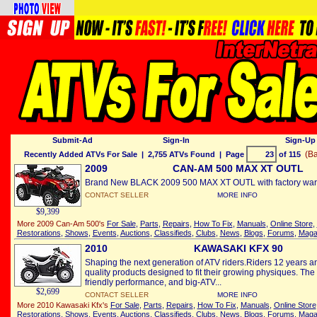
Submit-Ad
Sign-In
Sign-Up 
(Ba
Recently Added ATVs For Sale
| 2,755 ATVs Found | Page
of 115
2009
CAN-AM 500 MAX XT OUTL
Brand New BLACK 2009 500 MAX XT OUTL with factory warra
CONTACT SELLER
MORE INFO
$9,399
More 2009 Can-Am 500's
For Sale
,
Parts
,
Repairs
,
How To Fix
,
Manuals
,
Online Store
,
Restorations
,
Shows
,
Events
,
Auctions
,
Classifieds
,
Clubs
,
News
,
Blogs
,
Forums
,
Maga
2010
KAWASAKI KFX 90
Shaping the next generation of ATV riders.Riders 12 years a
quality products designed to fit their growing physiques. The 
friendly performance, and big-ATV...
$2,699
CONTACT SELLER
MORE INFO
More 2010 Kawasaki Kfx's
For Sale
,
Parts
,
Repairs
,
How To Fix
,
Manuals
,
Online Store
Restorations
,
Shows
,
Events
,
Auctions
,
Classifieds
,
Clubs
,
News
,
Blogs
,
Forums
,
Maga