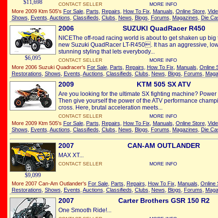
$11,698
CONTACT SELLER
MORE INFO
More 2009 Ktm 505's
For Sale
,
Parts
,
Repairs
,
How To Fix
,
Manuals
,
Online Store
,
Vid
Shows
,
Events
,
Auctions
,
Classifieds
,
Clubs
,
News
,
Blogs
,
Forums
,
Magazines
,
Die Ca
2006
SUZUKI QuadRacer R450
NICEThe off-road racing world is about to get shaken up big t
new Suzuki QuadRacer LT-R450. It has an aggressive, lo
stunning styling that lets everybody...
$6,095
CONTACT SELLER
MORE INFO
More 2006 Suzuki Quadracer's
For Sale
,
Parts
,
Repairs
,
How To Fix
,
Manuals
,
Online 
Restorations
,
Shows
,
Events
,
Auctions
,
Classifieds
,
Clubs
,
News
,
Blogs
,
Forums
,
Maga
2009
KTM 505 SX ATV
Are you looking for the ultimate SX fighting machine? Power
Then give yourself the power of the ATV performance champio
cross. Here, brutal acceleration meets...
CONTACT SELLER
MORE INFO
More 2009 Ktm 505's
For Sale
,
Parts
,
Repairs
,
How To Fix
,
Manuals
,
Online Store
,
Vid
Shows
,
Events
,
Auctions
,
Classifieds
,
Clubs
,
News
,
Blogs
,
Forums
,
Magazines
,
Die Ca
2007
CAN-AM OUTLANDER
MAX XT...
CONTACT SELLER
MORE INFO
$9,099
More 2007 Can-Am Outlander's
For Sale
,
Parts
,
Repairs
,
How To Fix
,
Manuals
,
Online 
Restorations
,
Shows
,
Events
,
Auctions
,
Classifieds
,
Clubs
,
News
,
Blogs
,
Forums
,
Maga
2007
Carter Brothers GSR 150 R2
One Smooth Ride!...