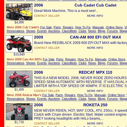
2006
Cub Cadet Cub Cadet
Great Work Machine, This is a must see!...
CONTACT SELLER
MORE INFO
$4,999
More 2006 Cub Cadet's
For Sale
,
Parts
,
Repairs
,
How To Fix
,
Manuals
,
Online Store
,
V
Restorations
,
Shows
,
Events
,
Auctions
,
Classifieds
,
Clubs
,
News
,
Blogs
,
Forums
,
Maga
2009
CAN-AM 800 EFI OUT MAX
Brand New RED/BLACK 2009 800 EFI OUT MAX with factory w
CONTACT SELLER
MORE INFO
$10,849
More 2009 Can-Am 800's
For Sale
,
Parts
,
Repairs
,
How To Fix
,
Manuals
,
Online Store
,
Restorations
,
Shows
,
Events
,
Auctions
,
Classifieds
,
Clubs
,
News
,
Blogs
,
Forums
,
Maga
2006
REDCAT MPX 110
THIS IS A NEW MODEL 2006, NEVER RODE ZERO HOURS. I
SPEED SEMI-AUTOMATIC WITH REVERSE. IT HAS DUAL 
LIMITER WITH A TOP SPEED OF 40MPH. IT IS ELECTRIC ST
$1,499
CONTACT SELLER
MORE INFO
More 2006 Redcat Mpx's
For Sale
,
Parts
,
Repairs
,
How To Fix
,
Manuals
,
Online Store
,
Restorations
,
Shows
,
Events
,
Auctions
,
Classifieds
,
Clubs
,
News
,
Blogs
,
Forums
,
Maga
2006
ROKETA 250
NEW NEVER RIDEN, HOT, WAY COOL, ATV, 250cc, 4 speed w/
Clutch with Chain driven. Electric Start. Water cooled engine 
PREY looking headlights with Hi/Lo beams,...
$1,750
CONTACT SELLER
MORE INFO