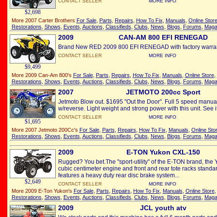
CONTACT SELLER
MORE INFO
$2,698
More 2007 Carter Brothers
For Sale
,
Parts
,
Repairs
,
How To Fix
,
Manuals
,
Online Stor
Restorations
,
Shows
,
Events
,
Auctions
,
Classifieds
,
Clubs
,
News
,
Blogs
,
Forums
,
Maga
2009
CAN-AM 800 EFI RENEGAD
Brand New RED 2009 800 EFI RENEGAD with factory warrant
CONTACT SELLER
MORE INFO
$9,499
More 2009 Can-Am 800's
For Sale
,
Parts
,
Repairs
,
How To Fix
,
Manuals
,
Online Store
,
Restorations
,
Shows
,
Events
,
Auctions
,
Classifieds
,
Clubs
,
News
,
Blogs
,
Forums
,
Maga
2007
JETMOTO 200cc Sport
Jetmoto Blow out. $1695 "Out the Door". Full 5 speed manua
w/reverse. Light weight and strong power with this unit. See it
CONTACT SELLER
MORE INFO
$1,695
More 2007 Jetmoto 200Cc's
For Sale
,
Parts
,
Repairs
,
How To Fix
,
Manuals
,
Online Sto
Restorations
,
Shows
,
Events
,
Auctions
,
Classifieds
,
Clubs
,
News
,
Blogs
,
Forums
,
Maga
2009
E-TON Yukon CXL-150
Rugged? You bet.The "sport-utility" of the E-TON brand, the
cubic centimeter engine and front and rear tote racks standa
features a heavy duty rear disc brake system...
$2,649
CONTACT SELLER
MORE INFO
More 2009 E-Ton Yukon's
For Sale
,
Parts
,
Repairs
,
How To Fix
,
Manuals
,
Online Store
Restorations
,
Shows
,
Events
,
Auctions
,
Classifieds
,
Clubs
,
News
,
Blogs
,
Forums
,
Maga
2009
JCL youth atv