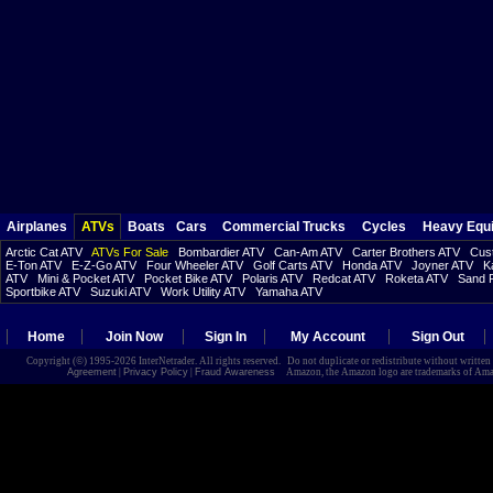
Airplanes
ATVs
Boats
Cars
Commercial Trucks
Cycles
Heavy Equ
Arctic Cat ATV
ATVs For Sale
Bombardier ATV
Can-Am ATV
Carter Brothers ATV
Cust
E-Ton ATV
E-Z-Go ATV
Four Wheeler ATV
Golf Carts ATV
Honda ATV
Joyner ATV
K
ATV
Mini & Pocket ATV
Pocket Bike ATV
Polaris ATV
Redcat ATV
Roketa ATV
Sand R
Sportbike ATV
Suzuki ATV
Work Utility ATV
Yamaha ATV
Home
Join Now
Sign In
My Account
Sign Out
Copyright (©) 1995-2026 InterNetrader. All rights reserved. Do not duplicate or redistribute without writte
Agreement
|
Privacy Policy
|
Fraud Awareness
Amazon, the Amazon logo are trademarks of Amazon.