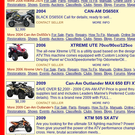
More 2006 Roketa 250's
For Sale
,
Parts
,
Repairs
,
How To Fix
,
Manuals
,
Online Store
,
V
Restorations
,
Shows
,
Events
,
Auctions
,
Classifieds
,
Clubs
,
News
,
Blogs
,
Forums
,
Maga
2004
CAN-AM DS650X
BLACK DS650X Call for details; ready to sell...
CONTACT SELLER
MORE INFO
$2,999
More 2004 Can-Am Ds650x's
For Sale
,
Parts
,
Repairs
,
How To Fix
,
Manuals
,
Online St
Restorations
,
Shows
,
Events
,
Auctions
,
Classifieds
,
Clubs
,
News
,
Blogs
,
Forums
,
Maga
2006
XTREME UTE 70cc/90cc/125cc
The all-new Xtreme UTE is a utility quad based on the desig
ATV.This machine comes equipped with:Custom Locking Ga
Display Panel w/ ClockSpeedometerTrip OdometerOil...
CONTACT SELLER
MORE INFO
More 2006 Xtreme Ute's
For Sale
,
Parts
,
Repairs
,
How To Fix
,
Manuals
,
Online Store
,
V
Restorations
,
Shows
,
Events
,
Auctions
,
Classifieds
,
Clubs
,
News
,
Blogs
,
Forums
,
Maga
2009
Can-Am Outlander MAX 650 EFI X
SAVE OVER $2,200! - 2009 CAN-AM ATV! Price is good thru 
supplies last and includes Leaders Marine's Preferred Custo
details). This is a brand new 2009 with FULL...
$8,199
CONTACT SELLER
MORE INFO
More 2009 Can-Am Outlander's
For Sale
,
Parts
,
Repairs
,
How To Fix
,
Manuals
,
Online 
Restorations
,
Shows
,
Events
,
Auctions
,
Classifieds
,
Clubs
,
News
,
Blogs
,
Forums
,
Maga
2009
KTM 505 SX ATV
Are you looking for the ultimate SX fighting machine? Power
Then give yourself the power of the ATV performance champio
cross. Here, brutal acceleration meets...