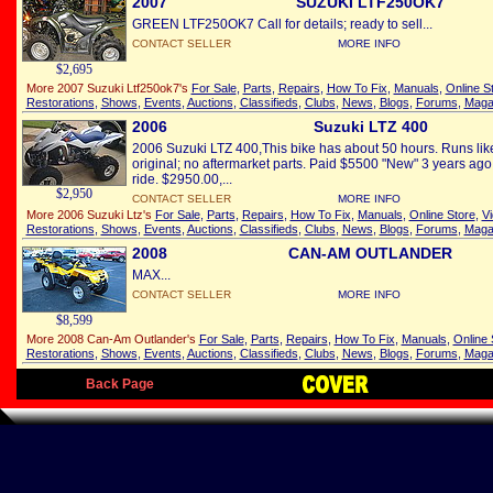
2007
SUZUKI LTF250OK7
GREEN LTF250OK7 Call for details; ready to sell...
CONTACT SELLER
MORE INFO
$2,695
More 2007 Suzuki Ltf250ok7's
For Sale
,
Parts
,
Repairs
,
How To Fix
,
Manuals
,
Online S
Restorations
,
Shows
,
Events
,
Auctions
,
Classifieds
,
Clubs
,
News
,
Blogs
,
Forums
,
Maga
2006
Suzuki LTZ 400
2006 Suzuki LTZ 400,This bike has about 50 hours. Runs like
original; no aftermarket parts. Paid $5500 "New" 3 years ago.
ride. $2950.00,...
$2,950
CONTACT SELLER
MORE INFO
More 2006 Suzuki Ltz's
For Sale
,
Parts
,
Repairs
,
How To Fix
,
Manuals
,
Online Store
,
V
Restorations
,
Shows
,
Events
,
Auctions
,
Classifieds
,
Clubs
,
News
,
Blogs
,
Forums
,
Maga
2008
CAN-AM OUTLANDER
MAX...
CONTACT SELLER
MORE INFO
$8,599
More 2008 Can-Am Outlander's
For Sale
,
Parts
,
Repairs
,
How To Fix
,
Manuals
,
Online 
Restorations
,
Shows
,
Events
,
Auctions
,
Classifieds
,
Clubs
,
News
,
Blogs
,
Forums
,
Maga
Back Page