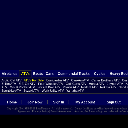
Airplanes
ATVs
Boats
Cars
Commercial Trucks
Cycles
Heavy Equ
Arctic Cat ATV
ATVs For Sale
Bombardier ATV
Can-Am ATV
Carter Brothers ATV
Cust
E-Ton ATV
E-Z-Go ATV
Four Wheeler ATV
Golf Carts ATV
Honda ATV
Joyner ATV
K
ATV
Mini & Pocket ATV
Pocket Bike ATV
Polaris ATV
Redcat ATV
Roketa ATV
Sand R
Sportbike ATV
Suzuki ATV
Work Utility ATV
Yamaha ATV
Home
Join Now
Sign In
My Account
Sign Out
Copyright (©) 1995-2026 InterNetrader. All rights reserved. Do not duplicate or redistribute without writte
Agreement
|
Privacy Policy
|
Fraud Awareness
Amazon, the Amazon logo are trademarks of Amazon.