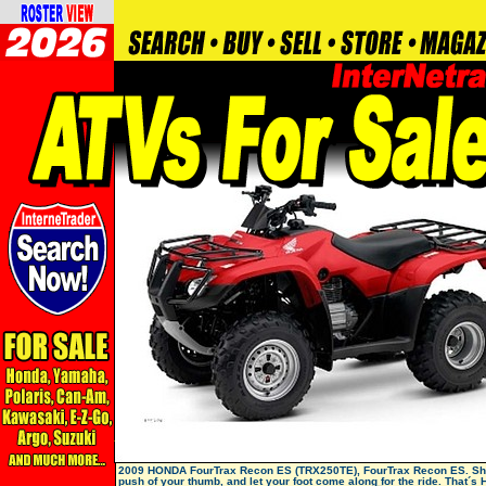
2009 HONDA FourTrax Recon ES (TRX250TE), FourTrax Recon ES. Shif
push of your thumb, and let your foot come along for the ride. That´s