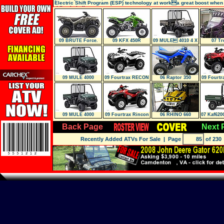
Electric Shift Program (ESP) technology at worka great boost when
riding in bulky,
09 BRUTE Force.
09 KFX 450R
09 MULE 4010 4 X
07 Tr
750 NRA OUTD
4 (Camo)
09 MULE 4000
09 Fourtrax RECON
06 Raptor 350
09 Fourt
(Trx250Tm)
ES (T
09 MULE 4000
09 Fourtrax Rincon
06 RHINO 660
07 Kaf62
(Trx680Fa
30
Back Page
Next 
Recently Added ATVs For Sale
| Page
of 230