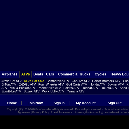
Airplanes
ATVs
Boats
Cars
Commercial Trucks
Cycles
Heavy Equ
Arctic Cat ATV
ATVs For Sale
Bombardier ATV
Can-Am ATV
Carter Brothers ATV
Cust
E-Ton ATV
E-Z-Go ATV
Four Wheeler ATV
Golf Carts ATV
Honda ATV
Joyner ATV
K
ATV
Mini & Pocket ATV
Pocket Bike ATV
Polaris ATV
Redcat ATV
Roketa ATV
Sand R
Sportbike ATV
Suzuki ATV
Work Utility ATV
Yamaha ATV
Home
Join Now
Sign In
My Account
Sign Out
Copyright (©) 1995-2026 InterNetrader. All rights reserved. Do not duplicate or redistribute without writte
Agreement
|
Privacy Policy
|
Fraud Awareness
Amazon, the Amazon logo are trademarks of Amazon.