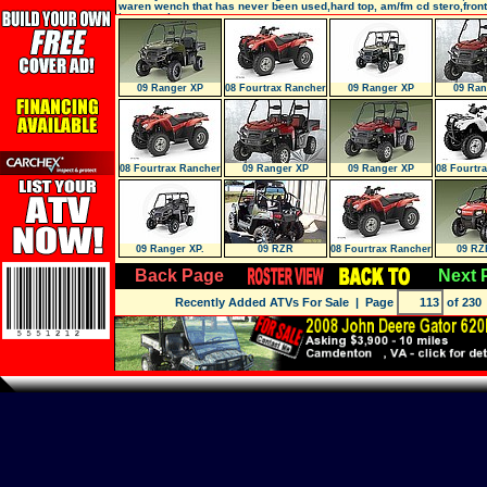
waren wench that has never been used,hard top, am/fm cd stero,front
bumper,piaa
09 Ranger XP
08 Fourtrax Rancher
09 Ranger XP
09 Ran
4X4 ES (
Sandstone METAL
Sunset
08 Fourtrax Rancher
09 Ranger XP
09 Ranger XP
08 Fourtr
4X4 ES (
Sunset RED LE
Sunset RED LE
4X4 
09 Ranger XP.
09 RZR
08 Fourtrax Rancher
09 RZ
Browning STEAL
ES (TRX4
Back Page
Next 
Recently Added ATVs For Sale
| Page
of 230