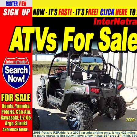
2009 Polaris RZR,this is a 2009 rzr adult riding only. it has 425 miles o
to many extras to list but will give a few. it has 15" tires 2" lift kit, 35