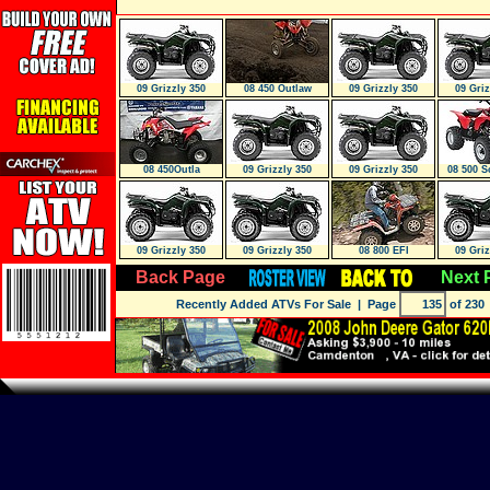
09 Grizzly 350
08 450 Outlaw
09 Grizzly 350
09 Griz
AUTO. 4X4
AUTO. 4X4
AUTO
08 450Outla
09 Grizzly 350
09 Grizzly 350
08 500 S
AUTO. 4X4
AUTO. 4X4
09 Grizzly 350
09 Grizzly 350
08 800 EFI
09 Griz
AUTO. 4X4 IRS
AUTO. 4X4 IRS
AUTO. 
Back Page
Next 
Recently Added ATVs For Sale
| Page
of 230