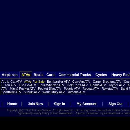
Airplanes
ATVs
Boats
Cars
Commercial Trucks
Cycles
Heavy Equ
Arctic Cat ATV
ATVs For Sale
Bombardier ATV
Can-Am ATV
Carter Brothers ATV
Cust
E-Ton ATV
E-Z-Go ATV
Four Wheeler ATV
Golf Carts ATV
Honda ATV
Joyner ATV
K
ATV
Mini & Pocket ATV
Pocket Bike ATV
Polaris ATV
Redcat ATV
Roketa ATV
Sand R
Sportbike ATV
Suzuki ATV
Work Utility ATV
Yamaha ATV
Home
Join Now
Sign In
My Account
Sign Out
Copyright (©) 1995-2026 InterNetrader. All rights reserved. Do not duplicate or redistribute without writte
Agreement
|
Privacy Policy
|
Fraud Awareness
Amazon, the Amazon logo are trademarks of Amazon.