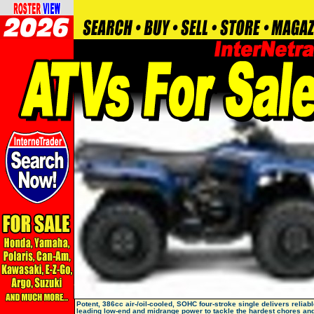
Potent, 386cc air-/oil-cooled, SOHC four-stroke single delivers reliabl
leading low-end and midrange power to tackle the hardest chores an