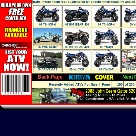
trails.Independent rear suspension for excellent terrainability and all
comfort. Class-exclusiv
09 Yfm90Ryl
08 BIG BEAR 400
09 Yfm90Ryl
09 Y
IRS 4X4
05 TWO Seater
08 BIG BEAR 400
09 Yfz450
09 Y
IRS 4X4
08 DRIVE GAS
09 Yfz450R
09 Yfz450R
05 6X6 
Back Page
Next 
Recently Added ATVs For Sale
| Page
of 230