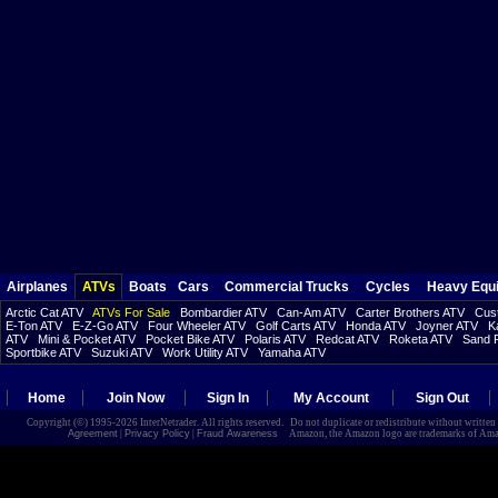
Airplanes
ATVs
Boats
Cars
Commercial Trucks
Cycles
Heavy Equ
Arctic Cat ATV
ATVs For Sale
Bombardier ATV
Can-Am ATV
Carter Brothers ATV
Cust
E-Ton ATV
E-Z-Go ATV
Four Wheeler ATV
Golf Carts ATV
Honda ATV
Joyner ATV
K
ATV
Mini & Pocket ATV
Pocket Bike ATV
Polaris ATV
Redcat ATV
Roketa ATV
Sand R
Sportbike ATV
Suzuki ATV
Work Utility ATV
Yamaha ATV
Home
Join Now
Sign In
My Account
Sign Out
Copyright (©) 1995-2026 InterNetrader. All rights reserved. Do not duplicate or redistribute without writte
Agreement
|
Privacy Policy
|
Fraud Awareness
Amazon, the Amazon logo are trademarks of Amazon.