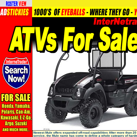
Newest Mule offers expanded off-road capabilities After more than 20
service, the Mule name has come to define a whole category of hard