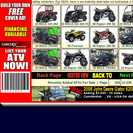
utility vehicles. For 2010, here s an entirely new take on everyone s 
beast of burden: The Kawa
10 MULE 610 4X4
10 MULE 610 4X4 XC
08 Raptor 250 SE
10 MULE 
10 MULE TRANS
05 Fourtrax
08 Raptor 250 SE
10 MUL
4X4
Foreman 4X4 (TRX
4
10 MULE TRANS
08 Raptor 250 SE
10 MULE TRANS
10 Prairi
4X4
Custom
4X4
Back Page
Next 
Recently Added ATVs For Sale
| Page
of 230