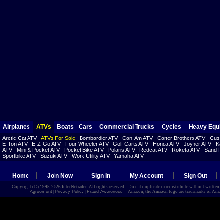
Airplanes
ATVs
Boats
Cars
Commercial Trucks
Cycles
Heavy Equ
Arctic Cat ATV
ATVs For Sale
Bombardier ATV
Can-Am ATV
Carter Brothers ATV
Cust
E-Ton ATV
E-Z-Go ATV
Four Wheeler ATV
Golf Carts ATV
Honda ATV
Joyner ATV
K
ATV
Mini & Pocket ATV
Pocket Bike ATV
Polaris ATV
Redcat ATV
Roketa ATV
Sand R
Sportbike ATV
Suzuki ATV
Work Utility ATV
Yamaha ATV
Home
Join Now
Sign In
My Account
Sign Out
Copyright (©) 1995-2026 InterNetrader. All rights reserved. Do not duplicate or redistribute without writte
Agreement
|
Privacy Policy
|
Fraud Awareness
Amazon, the Amazon logo are trademarks of Amazon.