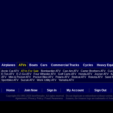
Airplanes
ATVs
Boats
Cars
Commercial Trucks
Cycles
Heavy Equ
Arctic Cat ATV
ATVs For Sale
Bombardier ATV
Can-Am ATV
Carter Brothers ATV
Cust
E-Ton ATV
E-Z-Go ATV
Four Wheeler ATV
Golf Carts ATV
Honda ATV
Joyner ATV
K
ATV
Mini & Pocket ATV
Pocket Bike ATV
Polaris ATV
Redcat ATV
Roketa ATV
Sand R
Sportbike ATV
Suzuki ATV
Work Utility ATV
Yamaha ATV
Home
Join Now
Sign In
My Account
Sign Out
Copyright (©) 1995-2026 InterNetrader. All rights reserved. Do not duplicate or redistribute without writte
Agreement
|
Privacy Policy
|
Fraud Awareness
Amazon, the Amazon logo are trademarks of Amazon.