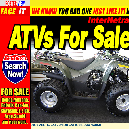
2009 ARCTIC CAT JUNIOR CAT 90 SE 2X4 MARSH,