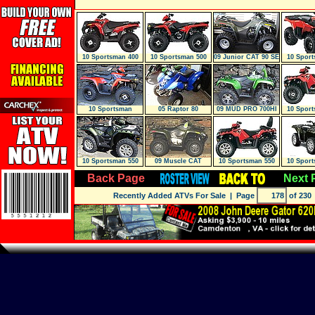
10 Sportsman 400
10 Sportsman 500
09 Junior CAT 90 SE
10 Sport
H.O.
H.O.
2X4 MARS
H.
10 Sportsman
05 Raptor 80
09 MUD PRO 700HI
10 Sport
500HO 4X4 RED
EFI GREEN A
10 Sportsman 550
09 Muscle CAT
10 Sportsman 550
10 Sport
EFI 4X4 W/
700Efi 4X4 MAR
Touring EPS
WITH
Back Page
Next 
Recently Added ATVs For Sale
| Page
of 230