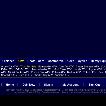
Airplanes
ATVs
Boats
Cars
Commercial Trucks
Cycles
Heavy Equ
Arctic Cat ATV
ATVs For Sale
Bombardier ATV
Can-Am ATV
Carter Brothers ATV
Cust
E-Ton ATV
E-Z-Go ATV
Four Wheeler ATV
Golf Carts ATV
Honda ATV
Joyner ATV
K
ATV
Mini & Pocket ATV
Pocket Bike ATV
Polaris ATV
Redcat ATV
Roketa ATV
Sand R
Sportbike ATV
Suzuki ATV
Work Utility ATV
Yamaha ATV
Home
Join Now
Sign In
My Account
Sign Out
Copyright (©) 1995-2026 InterNetrader. All rights reserved. Do not duplicate or redistribute without writte
Agreement
|
Privacy Policy
|
Fraud Awareness
Amazon, the Amazon logo are trademarks of Amazon.