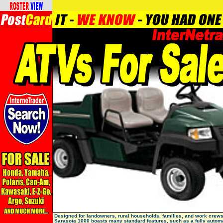
Designed for landowners, rural households, families, and work crews
Sarasota 1000 boasts many standard features, such as a fully autom