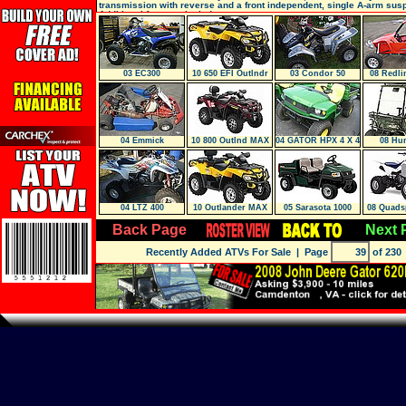
transmission with reverse and a front independent, single A-arm sus
Additional features include
03 EC300
10 650 EFI Outlndr
03 Condor 50
08 Redli
AND S
04 Emmick
10 800 Outlnd MAX
04 GATOR HPX 4 X 4
08 Hun
04 LTZ 400
10 Outlander MAX
05 Sarasota 1000
08 Quads
650 EFI XT
Back Page
Next 
Recently Added ATVs For Sale
| Page
of 230