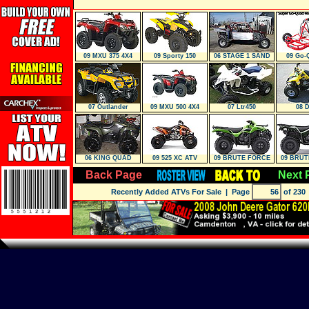
09 MXU 375 4X4
09 Sporty 150
06 STAGE 1 SAND
09 Go-
CAR
07 Outlander
09 MXU 500 4X4
07 Ltr450
08 
06 KING QUAD
09 525 XC ATV
09 BRUTE FORCE
09 BRUT
650 4X4
650 
Back Page
Next 
Recently Added ATVs For Sale
| Page
of 230