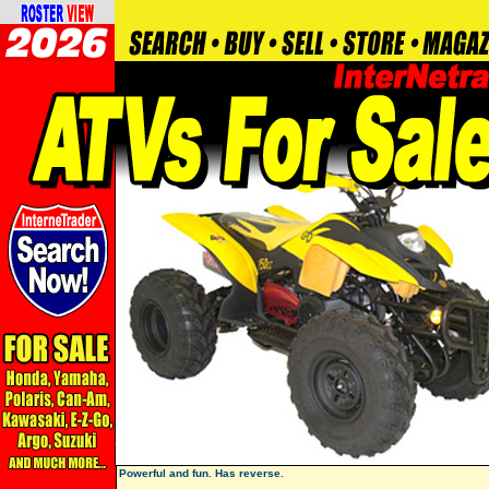
Powerful and fun. Has reverse.