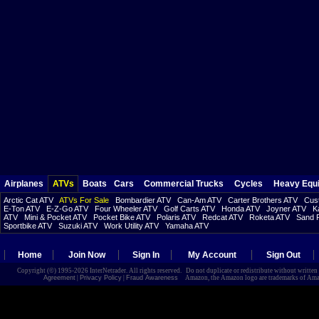
Airplanes
ATVs
Boats
Cars
Commercial Trucks
Cycles
Heavy Equ
Arctic Cat ATV
ATVs For Sale
Bombardier ATV
Can-Am ATV
Carter Brothers ATV
Cust
E-Ton ATV
E-Z-Go ATV
Four Wheeler ATV
Golf Carts ATV
Honda ATV
Joyner ATV
K
ATV
Mini & Pocket ATV
Pocket Bike ATV
Polaris ATV
Redcat ATV
Roketa ATV
Sand R
Sportbike ATV
Suzuki ATV
Work Utility ATV
Yamaha ATV
Home
Join Now
Sign In
My Account
Sign Out
Copyright (©) 1995-2026 InterNetrader. All rights reserved. Do not duplicate or redistribute without writte
Agreement
|
Privacy Policy
|
Fraud Awareness
Amazon, the Amazon logo are trademarks of Amazon.