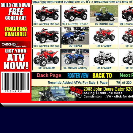
quad you wont regret buying one bit. It´s a great machine and tons of 
drive. This thing
09 Fourtrax Rincon
09 Fourtrax Rincon
06 RHINO 660
09 Fourtr
(Trx680Fa
Gpscape (
AUTO. 4X4 SPECI
Gpsc
09 Fourtrax Rincon
06 RHINO
09 Trx250X
09 Tr
Gpscape (
09 Trx250X9
06 Yfm660 Grizzly
09 Trx300X
09 Tr
SNOW PLOW
Back Page
Next 
Recently Added ATVs For Sale
| Page
of 230