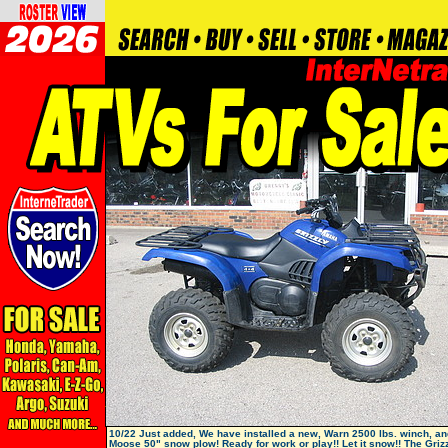
10/22 Just added, We have installed a new, Warn 2500 lbs. winch, a
Moose 50" snow plow! Ready for work or play!! Let it snow!! The Grizz