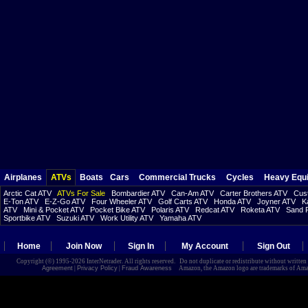
Airplanes
ATVs
Boats
Cars
Commercial Trucks
Cycles
Heavy Equ
Arctic Cat ATV
ATVs For Sale
Bombardier ATV
Can-Am ATV
Carter Brothers ATV
Cust
E-Ton ATV
E-Z-Go ATV
Four Wheeler ATV
Golf Carts ATV
Honda ATV
Joyner ATV
K
ATV
Mini & Pocket ATV
Pocket Bike ATV
Polaris ATV
Redcat ATV
Roketa ATV
Sand R
Sportbike ATV
Suzuki ATV
Work Utility ATV
Yamaha ATV
Home
Join Now
Sign In
My Account
Sign Out
Copyright (©) 1995-2026 InterNetrader. All rights reserved. Do not duplicate or redistribute without writte
Agreement
|
Privacy Policy
|
Fraud Awareness
Amazon, the Amazon logo are trademarks of Amazon.