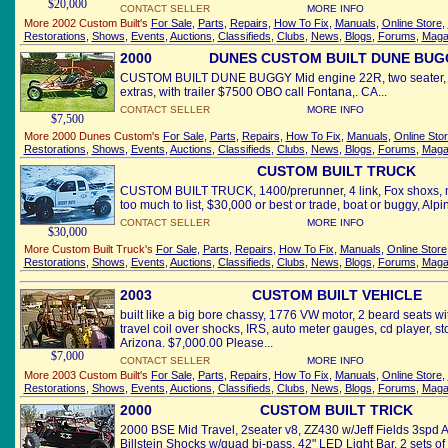
$20,000
CONTACT SELLER
MORE INFO
More 2002 Custom Built's
For Sale
,
Parts
,
Repairs
,
How To Fix
,
Manuals
,
Online Store
,
Restorations
,
Shows
,
Events
,
Auctions
,
Classifieds
,
Clubs
,
News
,
Blogs
,
Forums
,
Maga
2000
DUNES CUSTOM BUILT DUNE BUG
CUSTOM BUILT DUNE BUGGY Mid engine 22R, two seater, e
extras, with trailer $7500 OBO call Fontana,. CA...
CONTACT SELLER
MORE INFO
$7,500
More 2000 Dunes Custom's
For Sale
,
Parts
,
Repairs
,
How To Fix
,
Manuals
,
Online Sto
Restorations
,
Shows
,
Events
,
Auctions
,
Classifieds
,
Clubs
,
News
,
Blogs
,
Forums
,
Maga
CUSTOM BUILT TRUCK
CUSTOM BUILT TRUCK, 1400/prerunner, 4 link, Fox shoxs, new
too much to list, $30,000 or best or trade, boat or buggy, Alpin
CONTACT SELLER
MORE INFO
$30,000
More Custom Built Truck's
For Sale
,
Parts
,
Repairs
,
How To Fix
,
Manuals
,
Online Store
Restorations
,
Shows
,
Events
,
Auctions
,
Classifieds
,
Clubs
,
News
,
Blogs
,
Forums
,
Maga
2003
CUSTOM BUILT VEHICLE
built like a big bore chassy, 1776 VW motor, 2 beard seats wi
travel coil over shocks, IRS, auto meter gauges, cd player, sto
Arizona. $7,000.00 Please...
$7,000
CONTACT SELLER
MORE INFO
More 2003 Custom Built's
For Sale
,
Parts
,
Repairs
,
How To Fix
,
Manuals
,
Online Store
,
Restorations
,
Shows
,
Events
,
Auctions
,
Classifieds
,
Clubs
,
News
,
Blogs
,
Forums
,
Maga
2000
CUSTOM BUILT TRICK
2000 BSE Mid Travel, 2seater v8, ZZ430 w/Jeff Fields 3spd 
Billstein Shocks w/quad bi-pass, 42" LED Light Bar, 2 sets of 