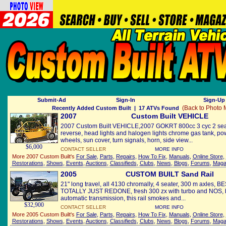
Submit-Ad
Sign-In
Sign-Up 
(Back to Photo
Recently Added Custom Built
| 17 ATVs Found
2007
Custom Built VEHICLE
2007 Custom Built VEHICLE,2007 GOKRT 800cc 3 cyc 2 sea
reverse, head lights and halogen lights chrome gas tank, p
wheels, sun cover, turn signals, horn, side view...
$6,000
CONTACT SELLER
MORE INFO
More 2007 Custom Built's
For Sale
,
Parts
,
Repairs
,
How To Fix
,
Manuals
,
Online Store
,
Restorations
,
Shows
,
Events
,
Auctions
,
Classifieds
,
Clubs
,
News
,
Blogs
,
Forums
,
Maga
2005
CUSTOM BUILT Sand Rail
21" long travel, all 4130 chromally, 4 seater, 300 m axles
TOTALLY JUST REDONE, fresh 300 zx with turbo and NOS, b
automatic transmission, this rail smokes and...
$32,900
CONTACT SELLER
MORE INFO
More 2005 Custom Built's
For Sale
,
Parts
,
Repairs
,
How To Fix
,
Manuals
,
Online Store
,
Restorations
,
Shows
,
Events
,
Auctions
,
Classifieds
,
Clubs
,
News
,
Blogs
,
Forums
,
Maga