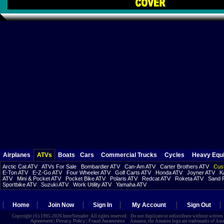
Airplanes
ATVs
Boats
Cars
Commercial Trucks
Cycles
Heavy Equ
Arctic Cat ATV
ATVs For Sale
Bombardier ATV
Can-Am ATV
Carter Brothers ATV
Cust
E-Ton ATV
E-Z-Go ATV
Four Wheeler ATV
Golf Carts ATV
Honda ATV
Joyner ATV
K
ATV
Mini & Pocket ATV
Pocket Bike ATV
Polaris ATV
Redcat ATV
Roketa ATV
Sand R
Sportbike ATV
Suzuki ATV
Work Utility ATV
Yamaha ATV
Home
Join Now
Sign In
My Account
Sign Out
Copyright (©) 1995-2026 InterNetrader. All rights reserved. Do not duplicate or redistribute without writte
Agreement
|
Privacy Policy
|
Fraud Awareness
Amazon, the Amazon logo are trademarks of Amazon.