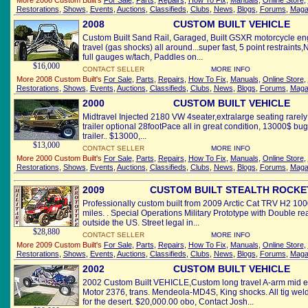
More 2006 Custom Built's
For Sale
,
Parts
,
Repairs
,
How To Fix
,
Manuals
,
Online Store
,
Restorations
,
Shows
,
Events
,
Auctions
,
Classifieds
,
Clubs
,
News
,
Blogs
,
Forums
,
Maga
2008
CUSTOM BUILT VEHICLE
Custom Built Sand Rail, Garaged, Built GSXR motorcycle eng
travel (gas shocks) all around...super fast, 5 point restraints
full gauges w/tach, Paddles on...
$16,000
CONTACT SELLER
MORE INFO
More 2008 Custom Built's
For Sale
,
Parts
,
Repairs
,
How To Fix
,
Manuals
,
Online Store
,
Restorations
,
Shows
,
Events
,
Auctions
,
Classifieds
,
Clubs
,
News
,
Blogs
,
Forums
,
Maga
2000
CUSTOM BUILT VEHICLE
Midtravel Injected 2180 VW 4seater,extralarge seating rarel
trailer optional 28footPace all in great condition, 13000$ bu
trailer.. $13000,...
$13,000
CONTACT SELLER
MORE INFO
More 2000 Custom Built's
For Sale
,
Parts
,
Repairs
,
How To Fix
,
Manuals
,
Online Store
,
Restorations
,
Shows
,
Events
,
Auctions
,
Classifieds
,
Clubs
,
News
,
Blogs
,
Forums
,
Maga
2009
CUSTOM BUILT STEALTH ROCKE
Professionally custom built from 2009 Arctic Cat TRV H2 100
miles. . Special Operations Military Prototype with Double rea
outside the US. Street legal in...
$28,880
CONTACT SELLER
MORE INFO
More 2009 Custom Built's
For Sale
,
Parts
,
Repairs
,
How To Fix
,
Manuals
,
Online Store
,
Restorations
,
Shows
,
Events
,
Auctions
,
Classifieds
,
Clubs
,
News
,
Blogs
,
Forums
,
Maga
2002
CUSTOM BUILT VEHICLE
2002 Custom Built VEHICLE,Custom long travel A-arm mid e
Motor 2376, trans. Mendeola-MD4S, King shocks. All tig wel
for the desert. $20,000.00 obo, Contact Josh...