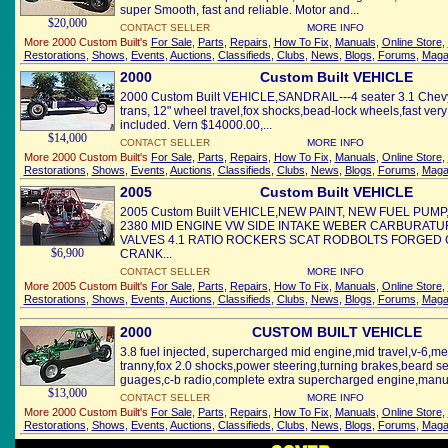
super Smooth, fast and reliable. Motor and...
$20,000
CONTACT SELLER
MORE INFO
More 2000 Custom Built's
For Sale
,
Parts
,
Repairs
,
How To Fix
,
Manuals
,
Online Store
,
Restorations
,
Shows
,
Events
,
Auctions
,
Classifieds
,
Clubs
,
News
,
Blogs
,
Forums
,
Maga
2000
Custom Built VEHICLE
2000 Custom Built VEHICLE,SANDRAIL---4 seater 3.1 Chevy
trans, 12" wheel travel,fox shocks,bead-lock wheels,fast very
included. Vern $14000.00,...
$14,000
CONTACT SELLER
MORE INFO
More 2000 Custom Built's
For Sale
,
Parts
,
Repairs
,
How To Fix
,
Manuals
,
Online Store
,
Restorations
,
Shows
,
Events
,
Auctions
,
Classifieds
,
Clubs
,
News
,
Blogs
,
Forums
,
Maga
2005
Custom Built VEHICLE
2005 Custom Built VEHICLE,NEW PAINT, NEW FUEL PUM
2380 MID ENGINE VW SIDE INTAKE WEBER CARBURATUR
VALVES 4.1 RATIO ROCKERS SCAT RODBOLTS FORGED
$6,900
CRANK...
CONTACT SELLER
MORE INFO
More 2005 Custom Built's
For Sale
,
Parts
,
Repairs
,
How To Fix
,
Manuals
,
Online Store
,
Restorations
,
Shows
,
Events
,
Auctions
,
Classifieds
,
Clubs
,
News
,
Blogs
,
Forums
,
Maga
2000
CUSTOM BUILT VEHICLE
3.8 fuel injected, supercharged mid engine,mid travel,v-6,
tranny,fox 2.0 shocks,power steering,turning brakes,beard s
guages,c-b radio,complete extra supercharged engine,manua
$13,000
CONTACT SELLER
MORE INFO
More 2000 Custom Built's
For Sale
,
Parts
,
Repairs
,
How To Fix
,
Manuals
,
Online Store
,
Restorations
,
Shows
,
Events
,
Auctions
,
Classifieds
,
Clubs
,
News
,
Blogs
,
Forums
,
Maga