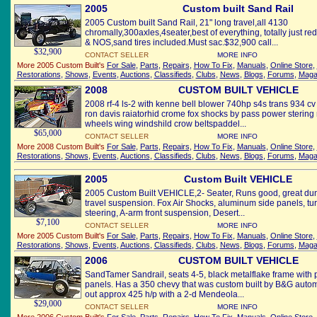
2005
Custom built Sand Rail
2005 Custom built Sand Rail, 21" long travel,all 4130
chromally,300axles,4seater,best of everything, totally just r
& NOS,sand tires included.Must sac.$32,900 call...
$32,900
CONTACT SELLER
MORE INFO
More 2005 Custom Built's
For Sale
,
Parts
,
Repairs
,
How To Fix
,
Manuals
,
Online Store
,
Restorations
,
Shows
,
Events
,
Auctions
,
Classifieds
,
Clubs
,
News
,
Blogs
,
Forums
,
Maga
2008
CUSTOM BUILT VEHICLE
2008 rf-4 ls-2 with kenne bell blower 740hp s4s trans 934 c
ron davis raiatorhid crome fox shocks by pass power stering r
wheels wing windshild crow beltspaddel...
$65,000
CONTACT SELLER
MORE INFO
More 2008 Custom Built's
For Sale
,
Parts
,
Repairs
,
How To Fix
,
Manuals
,
Online Store
,
Restorations
,
Shows
,
Events
,
Auctions
,
Classifieds
,
Clubs
,
News
,
Blogs
,
Forums
,
Maga
2005
Custom Built VEHICLE
2005 Custom Built VEHICLE,2- Seater, Runs good, great duni
travel suspension. Fox Air Shocks, aluminum side panels, tu
steering, A-arm front suspension, Desert...
$7,100
CONTACT SELLER
MORE INFO
More 2005 Custom Built's
For Sale
,
Parts
,
Repairs
,
How To Fix
,
Manuals
,
Online Store
,
Restorations
,
Shows
,
Events
,
Auctions
,
Classifieds
,
Clubs
,
News
,
Blogs
,
Forums
,
Maga
2006
CUSTOM BUILT VEHICLE
SandTamer Sandrail, seats 4-5, black metalflake frame with
panels. Has a 350 chevy that was custom built by B&G autom
out approx 425 h/p with a 2-d Mendeola...
$29,000
CONTACT SELLER
MORE INFO