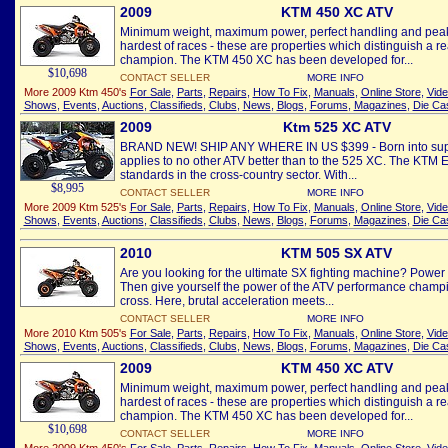
2009
KTM 450 XC ATV
Minimum weight, maximum power, perfect handling and peak
hardest of races - these are properties which distinguish a re
champion. The KTM 450 XC has been developed for...
$10,698
CONTACT SELLER
MORE INFO
More 2009 Ktm 450's
For Sale
,
Parts
,
Repairs
,
How To Fix
,
Manuals
,
Online Store
,
Vid
Shows
,
Events
,
Auctions
,
Classifieds
,
Clubs
,
News
,
Blogs
,
Forums
,
Magazines
,
Die Ca
2009
Ktm 525 XC ATV
BRAND NEW! SHIP ANY WHERE IN US $399 - Born into super
applies to no other ATV better than to the 525 XC. The KTM 
standards in the cross-country sector. With...
$8,995
CONTACT SELLER
MORE INFO
More 2009 Ktm 525's
For Sale
,
Parts
,
Repairs
,
How To Fix
,
Manuals
,
Online Store
,
Vid
Shows
,
Events
,
Auctions
,
Classifieds
,
Clubs
,
News
,
Blogs
,
Forums
,
Magazines
,
Die Ca
2010
KTM 505 SX ATV
Are you looking for the ultimate SX fighting machine? Power
Then give yourself the power of the ATV performance champio
cross. Here, brutal acceleration meets...
CONTACT SELLER
MORE INFO
More 2010 Ktm 505's
For Sale
,
Parts
,
Repairs
,
How To Fix
,
Manuals
,
Online Store
,
Vid
Shows
,
Events
,
Auctions
,
Classifieds
,
Clubs
,
News
,
Blogs
,
Forums
,
Magazines
,
Die Ca
2009
KTM 450 XC ATV
Minimum weight, maximum power, perfect handling and peak
hardest of races - these are properties which distinguish a re
champion. The KTM 450 XC has been developed for...
$10,698
CONTACT SELLER
MORE INFO