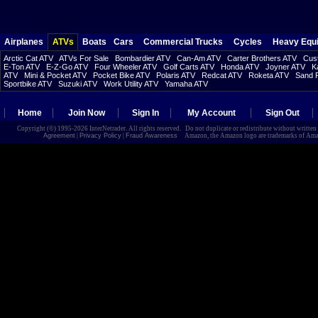
Airplanes
ATVs
Boats
Cars
Commercial Trucks
Cycles
Heavy Equ
Arctic Cat ATV
ATVs For Sale
Bombardier ATV
Can-Am ATV
Carter Brothers ATV
Cust
E-Ton ATV
E-Z-Go ATV
Four Wheeler ATV
Golf Carts ATV
Honda ATV
Joyner ATV
K
ATV
Mini & Pocket ATV
Pocket Bike ATV
Polaris ATV
Redcat ATV
Roketa ATV
Sand R
Sportbike ATV
Suzuki ATV
Work Utility ATV
Yamaha ATV
Home
Join Now
Sign In
My Account
Sign Out
Copyright (©) 1995-2026 InterNetrader. All rights reserved. Do not duplicate or redistribute without writte
Agreement
|
Privacy Policy
|
Fraud Awareness
Amazon, the Amazon logo are trademarks of Amazon.