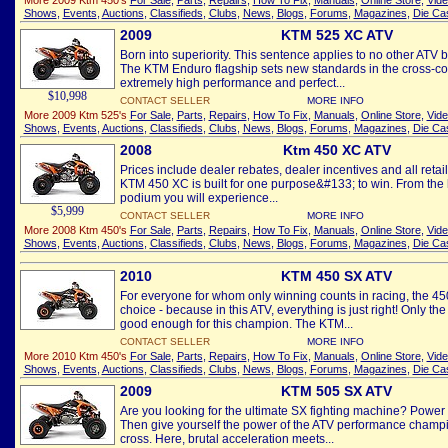
More 2009 Ktm 450's
For Sale
,
Parts
,
Repairs
,
How To Fix
,
Manuals
,
Online Store
,
Vid
Shows
,
Events
,
Auctions
,
Classifieds
,
Clubs
,
News
,
Blogs
,
Forums
,
Magazines
,
Die Ca
2009
KTM 525 XC ATV
Born into superiority. This sentence applies to no other ATV b
The KTM Enduro flagship sets new standards in the cross-cou
extremely high performance and perfect...
$10,998
CONTACT SELLER
MORE INFO
More 2009 Ktm 525's
For Sale
,
Parts
,
Repairs
,
How To Fix
,
Manuals
,
Online Store
,
Vid
Shows
,
Events
,
Auctions
,
Classifieds
,
Clubs
,
News
,
Blogs
,
Forums
,
Magazines
,
Die Ca
2008
Ktm 450 XC ATV
Prices include dealer rebates, dealer incentives and all reta
KTM 450 XC is built for one purpose&#133; to win. From the h
podium you will experience...
$5,999
CONTACT SELLER
MORE INFO
More 2008 Ktm 450's
For Sale
,
Parts
,
Repairs
,
How To Fix
,
Manuals
,
Online Store
,
Vid
Shows
,
Events
,
Auctions
,
Classifieds
,
Clubs
,
News
,
Blogs
,
Forums
,
Magazines
,
Die Ca
2010
KTM 450 SX ATV
For everyone for whom only winning counts in racing, the 450
choice - because in this ATV, everything is just right! Only t
good enough for this champion. The KTM...
CONTACT SELLER
MORE INFO
More 2010 Ktm 450's
For Sale
,
Parts
,
Repairs
,
How To Fix
,
Manuals
,
Online Store
,
Vid
Shows
,
Events
,
Auctions
,
Classifieds
,
Clubs
,
News
,
Blogs
,
Forums
,
Magazines
,
Die Ca
2009
KTM 505 SX ATV
Are you looking for the ultimate SX fighting machine? Power
Then give yourself the power of the ATV performance champio
cross. Here, brutal acceleration meets...