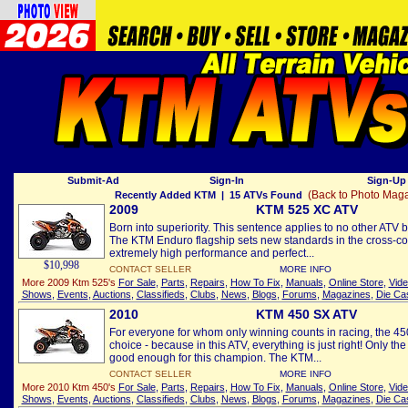
Submit-Ad
Sign-In
Sign-Up 
(Back to Photo Mag
Recently Added KTM
| 15 ATVs Found
2009
KTM 525 XC ATV
Born into superiority. This sentence applies to no other ATV b
The KTM Enduro flagship sets new standards in the cross-cou
extremely high performance and perfect...
$10,998
CONTACT SELLER
MORE INFO
More 2009 Ktm 525's
For Sale
,
Parts
,
Repairs
,
How To Fix
,
Manuals
,
Online Store
,
Vid
Shows
,
Events
,
Auctions
,
Classifieds
,
Clubs
,
News
,
Blogs
,
Forums
,
Magazines
,
Die Ca
2010
KTM 450 SX ATV
For everyone for whom only winning counts in racing, the 450
choice - because in this ATV, everything is just right! Only t
good enough for this champion. The KTM...
CONTACT SELLER
MORE INFO
More 2010 Ktm 450's
For Sale
,
Parts
,
Repairs
,
How To Fix
,
Manuals
,
Online Store
,
Vid
Shows
,
Events
,
Auctions
,
Classifieds
,
Clubs
,
News
,
Blogs
,
Forums
,
Magazines
,
Die Ca