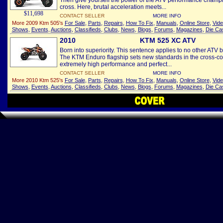
Then give yourself the power of the ATV performance champio
cross. Here, brutal acceleration meets...
$11,698
CONTACT SELLER
MORE INFO
More 2009 Ktm 505's
For Sale
,
Parts
,
Repairs
,
How To Fix
,
Manuals
,
Online Store
,
Vid
Shows
,
Events
,
Auctions
,
Classifieds
,
Clubs
,
News
,
Blogs
,
Forums
,
Magazines
,
Die Ca
2010
KTM 525 XC ATV
Born into superiority. This sentence applies to no other ATV b
The KTM Enduro flagship sets new standards in the cross-cou
extremely high performance and perfect...
CONTACT SELLER
MORE INFO
More 2010 Ktm 525's
For Sale
,
Parts
,
Repairs
,
How To Fix
,
Manuals
,
Online Store
,
Vid
Shows
,
Events
,
Auctions
,
Classifieds
,
Clubs
,
News
,
Blogs
,
Forums
,
Magazines
,
Die Ca