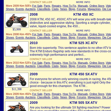
CONTACT SELLER
MORE INFO
More 2009 Ktm 505's
For Sale
,
Parts
,
Repairs
,
How To Fix
,
Manuals
,
Online Store
,
Vid
Shows
,
Events
,
Auctions
,
Classifieds
,
Clubs
,
News
,
Blogs
,
Forums
,
Magazines
,
Die Ca
2008
KTM 450 XC
2008 KTM, 450 XC, 450XC ATV will wow you with breath-taki
distinctive and aggressive styling. Sporting a single-cylinder
valve, liquid-cooled engine, the 450...
$5,999
CONTACT SELLER
MORE INFO
More 2008 Ktm 450's
For Sale
,
Parts
,
Repairs
,
How To Fix
,
Manuals
,
Online Store
,
Vid
Shows
,
Events
,
Auctions
,
Classifieds
,
Clubs
,
News
,
Blogs
,
Forums
,
Magazines
,
Die Ca
2010
KTM 525 XC ATV
Born into superiority. This sentence applies to no other ATV b
The KTM Enduro flagship sets new standards in the cross-cou
extremely high performance and perfect...
CONTACT SELLER
MORE INFO
More 2010 Ktm 525's
For Sale
,
Parts
,
Repairs
,
How To Fix
,
Manuals
,
Online Store
,
Vid
Shows
,
Events
,
Auctions
,
Classifieds
,
Clubs
,
News
,
Blogs
,
Forums
,
Magazines
,
Die Ca
2009
KTM 450 SX ATV
For everyone for whom only winning counts in racing, the 450
choice - because in this ATV, everything is just right! Only t
good enough for this champion. The KTM...
$11,398
CONTACT SELLER
MORE INFO
More 2009 Ktm 450's
For Sale
,
Parts
,
Repairs
,
How To Fix
,
Manuals
,
Online Store
,
Vid
Shows
,
Events
,
Auctions
,
Classifieds
,
Clubs
,
News
,
Blogs
,
Forums
,
Magazines
,
Die Ca
2009
KTM 505 SX ATV
Are you looking for the ultimate SX fighting machine? Power