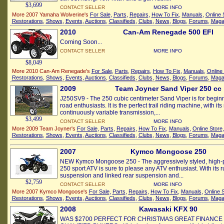
$3,699
CONTACT SELLER
MORE INFO
More 2007 Yamaha Wolverine's
For Sale
,
Parts
,
Repairs
,
How To Fix
,
Manuals
,
Online 
Restorations
,
Shows
,
Events
,
Auctions
,
Classifieds
,
Clubs
,
News
,
Blogs
,
Forums
,
Maga
2010
Can-Am Renegade 500 EFI
Coming Soon...
CONTACT SELLER
MORE INFO
$8,049
More 2010 Can-Am Renegade's
For Sale
,
Parts
,
Repairs
,
How To Fix
,
Manuals
,
Online
Restorations
,
Shows
,
Events
,
Auctions
,
Classifieds
,
Clubs
,
News
,
Blogs
,
Forums
,
Maga
2009
Team Joyner Sand Viper 250 cc
J250SV9 - The 250 cubic centimeter Sand Viper is for beginn
road enthusiasts. It is the perfect trail riding machine, with i
continuously variable transmission,...
$3,499
CONTACT SELLER
MORE INFO
More 2009 Team Joyner's
For Sale
,
Parts
,
Repairs
,
How To Fix
,
Manuals
,
Online Store
Restorations
,
Shows
,
Events
,
Auctions
,
Classifieds
,
Clubs
,
News
,
Blogs
,
Forums
,
Maga
2007
Kymco Mongoose 250
NEW Kymco Mongoose 250 - The aggressively styled, high
250 sport ATV is sure to please any ATV enthusiast. With its 
suspension and linked rear suspension and...
$2,759
CONTACT SELLER
MORE INFO
More 2007 Kymco Mongoose's
For Sale
,
Parts
,
Repairs
,
How To Fix
,
Manuals
,
Online 
Restorations
,
Shows
,
Events
,
Auctions
,
Classifieds
,
Clubs
,
News
,
Blogs
,
Forums
,
Maga
2008
Kawasaki KFX 90
WAS $2700 PERFECT FOR CHRISTMAS GREAT FINANCE