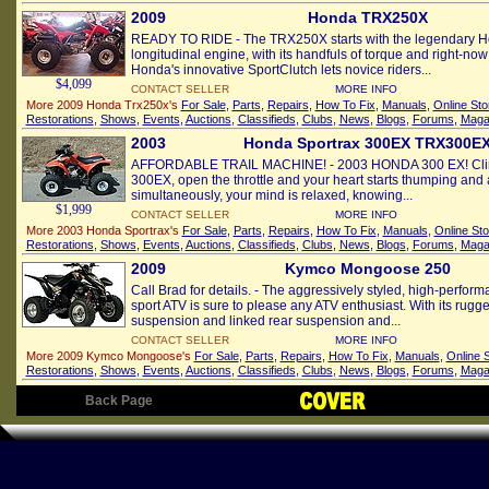
2009
Honda TRX250X
READY TO RIDE - The TRX250X starts with the legendary H
longitudinal engine, with its handfuls of torque and right-no
Honda's innovative SportClutch lets novice riders...
$4,099
CONTACT SELLER
MORE INFO
More 2009 Honda Trx250x's
For Sale
,
Parts
,
Repairs
,
How To Fix
,
Manuals
,
Online Sto
Restorations
,
Shows
,
Events
,
Auctions
,
Classifieds
,
Clubs
,
News
,
Blogs
,
Forums
,
Maga
2003
Honda Sportrax 300EX TRX300E
AFFORDABLE TRAIL MACHINE! - 2003 HONDA 300 EX! Clim
300EX, open the throttle and your heart starts thumping and
simultaneously, your mind is relaxed, knowing...
$1,999
CONTACT SELLER
MORE INFO
More 2003 Honda Sportrax's
For Sale
,
Parts
,
Repairs
,
How To Fix
,
Manuals
,
Online Sto
Restorations
,
Shows
,
Events
,
Auctions
,
Classifieds
,
Clubs
,
News
,
Blogs
,
Forums
,
Maga
2009
Kymco Mongoose 250
Call Brad for details. - The aggressively styled, high-perf
sport ATV is sure to please any ATV enthusiast. With its rugg
suspension and linked rear suspension and...
CONTACT SELLER
MORE INFO
More 2009 Kymco Mongoose's
For Sale
,
Parts
,
Repairs
,
How To Fix
,
Manuals
,
Online 
Restorations
,
Shows
,
Events
,
Auctions
,
Classifieds
,
Clubs
,
News
,
Blogs
,
Forums
,
Maga
Back Page