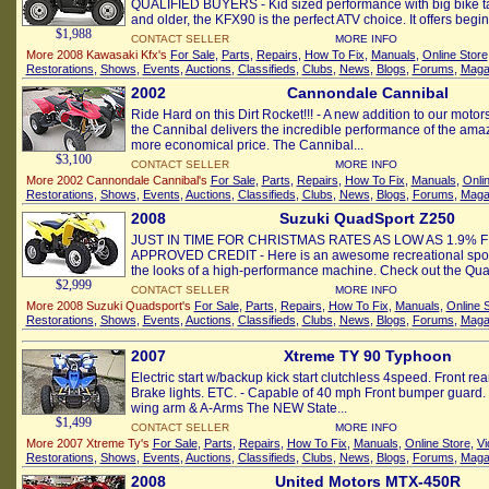
QUALIFIED BUYERS - Kid sized performance with big bike tal
and older, the KFX90 is the perfect ATV choice. It offers beginn
$1,988
CONTACT SELLER
MORE INFO
More 2008 Kawasaki Kfx's
For Sale
,
Parts
,
Repairs
,
How To Fix
,
Manuals
,
Online Store
Restorations
,
Shows
,
Events
,
Auctions
,
Classifieds
,
Clubs
,
News
,
Blogs
,
Forums
,
Maga
2002
Cannondale Cannibal
Ride Hard on this Dirt Rocket!!! - A new addition to our motors
the Cannibal delivers the incredible performance of the ama
more economical price. The Cannibal...
$3,100
CONTACT SELLER
MORE INFO
More 2002 Cannondale Cannibal's
For Sale
,
Parts
,
Repairs
,
How To Fix
,
Manuals
,
Onli
Restorations
,
Shows
,
Events
,
Auctions
,
Classifieds
,
Clubs
,
News
,
Blogs
,
Forums
,
Maga
2008
Suzuki QuadSport Z250
JUST IN TIME FOR CHRISTMAS RATES AS LOW AS 1.9% 
APPROVED CREDIT - Here is an awesome recreational sport 
the looks of a high-performance machine. Check out the Qua
$2,999
CONTACT SELLER
MORE INFO
More 2008 Suzuki Quadsport's
For Sale
,
Parts
,
Repairs
,
How To Fix
,
Manuals
,
Online 
Restorations
,
Shows
,
Events
,
Auctions
,
Classifieds
,
Clubs
,
News
,
Blogs
,
Forums
,
Maga
2007
Xtreme TY 90 Typhoon
Electric start w/backup kick start clutchless 4speed. Front rea
Brake lights. ETC. - Capable of 40 mph Front bumper guard.
wing arm & A-Arms The NEW State...
$1,499
CONTACT SELLER
MORE INFO
More 2007 Xtreme Ty's
For Sale
,
Parts
,
Repairs
,
How To Fix
,
Manuals
,
Online Store
,
Vi
Restorations
,
Shows
,
Events
,
Auctions
,
Classifieds
,
Clubs
,
News
,
Blogs
,
Forums
,
Maga
2008
United Motors MTX-450R