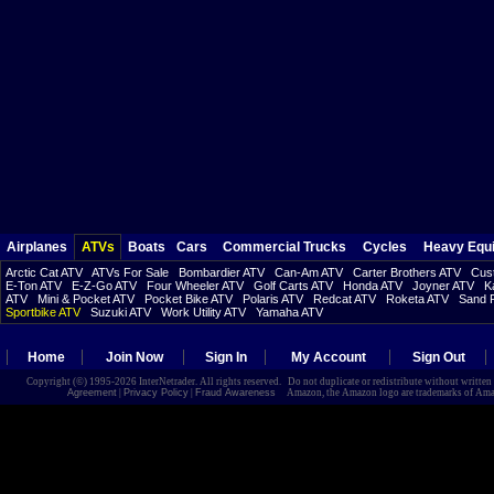
Airplanes
ATVs
Boats
Cars
Commercial Trucks
Cycles
Heavy Equ
Arctic Cat ATV
ATVs For Sale
Bombardier ATV
Can-Am ATV
Carter Brothers ATV
Cust
E-Ton ATV
E-Z-Go ATV
Four Wheeler ATV
Golf Carts ATV
Honda ATV
Joyner ATV
K
ATV
Mini & Pocket ATV
Pocket Bike ATV
Polaris ATV
Redcat ATV
Roketa ATV
Sand R
Sportbike ATV
Suzuki ATV
Work Utility ATV
Yamaha ATV
Home
Join Now
Sign In
My Account
Sign Out
Copyright (©) 1995-2026 InterNetrader. All rights reserved. Do not duplicate or redistribute without writte
Agreement
|
Privacy Policy
|
Fraud Awareness
Amazon, the Amazon logo are trademarks of Amazon.