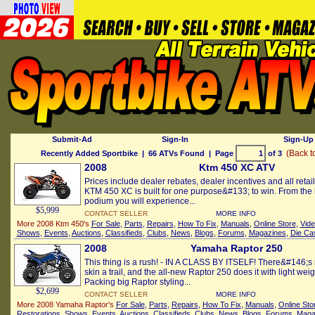
Submit-Ad
Sign-In
Sign-Up 
(Back t
Recently Added Sportbike
| 66 ATVs Found | Page
of 3
2008
Ktm 450 XC ATV
Prices include dealer rebates, dealer incentives and all reta
KTM 450 XC is built for one purpose&#133; to win. From the h
podium you will experience...
$5,999
CONTACT SELLER
MORE INFO
More 2008 Ktm 450's
For Sale
,
Parts
,
Repairs
,
How To Fix
,
Manuals
,
Online Store
,
Vid
Shows
,
Events
,
Auctions
,
Classifieds
,
Clubs
,
News
,
Blogs
,
Forums
,
Magazines
,
Die Ca
2008
Yamaha Raptor 250
This thing is a rush! - IN A CLASS BY ITSELF! There&#146;s
skin a trail, and the all-new Raptor 250 does it with light weig
Packing big Raptor styling...
$2,699
CONTACT SELLER
MORE INFO
More 2008 Yamaha Raptor's
For Sale
,
Parts
,
Repairs
,
How To Fix
,
Manuals
,
Online Sto
Restorations
,
Shows
,
Events
,
Auctions
,
Classifieds
,
Clubs
,
News
,
Blogs
,
Forums
,
Maga