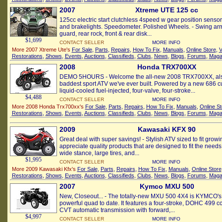
2007
Xtreme UTE 125 cc
125cc electric start clutchless 4speed w gear position senso
and brakelights. Speedometer. Polished Wheels. - Swing ar
guard, rear rock, front & rear disk...
$1,699
CONTACT SELLER
MORE INFO
More 2007 Xtreme Ute's
For Sale
,
Parts
,
Repairs
,
How To Fix
,
Manuals
,
Online Store
,
V
Restorations
,
Shows
,
Events
,
Auctions
,
Classifieds
,
Clubs
,
News
,
Blogs
,
Forums
,
Maga
2008
Honda TRX700XX
DEMO 5HOURS - Welcome the all-new 2008 TRX700XX, also
baddest sport ATV we've ever built. Powered by a new 686 
liquid-cooled fuel-injected, four-valve, four-stroke...
$4,488
CONTACT SELLER
MORE INFO
More 2008 Honda Trx700xx's
For Sale
,
Parts
,
Repairs
,
How To Fix
,
Manuals
,
Online St
Restorations
,
Shows
,
Events
,
Auctions
,
Classifieds
,
Clubs
,
News
,
Blogs
,
Forums
,
Maga
2009
Kawasaki KFX 90
Great deal with super savings! - Stylish ATV sized to fit grow
appreciate quality products that are designed to fit the needs
wide stance, large tires, and...
$1,995
CONTACT SELLER
MORE INFO
More 2009 Kawasaki Kfx's
For Sale
,
Parts
,
Repairs
,
How To Fix
,
Manuals
,
Online Store
Restorations
,
Shows
,
Events
,
Auctions
,
Classifieds
,
Clubs
,
News
,
Blogs
,
Forums
,
Maga
2007
Kymco MXU 500
New, Closeout... - The totally-new MXU 500 4X4 is KYMCO's
powerful quad to date. It features a four-stroke, DOHC 499 cc
CVT automatic transmission with forward,...
$4,997
CONTACT SELLER
MORE INFO