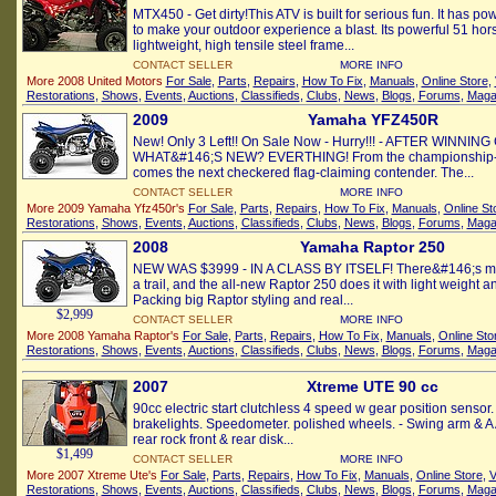
MTX450 - Get dirty!This ATV is built for serious fun. It has p
to make your outdoor experience a blast. Its powerful 51 h
lightweight, high tensile steel frame...
CONTACT SELLER
MORE INFO
More 2008 United Motors
For Sale
,
Parts
,
Repairs
,
How To Fix
,
Manuals
,
Online Store
,
Restorations
,
Shows
,
Events
,
Auctions
,
Classifieds
,
Clubs
,
News
,
Blogs
,
Forums
,
Maga
2009
Yamaha YFZ450R
New! Only 3 Left!! On Sale Now - Hurry!!! - AFTER WINNI
WHAT&#146;S NEW? EVERTHING! From the championship-col
comes the next checkered flag-claiming contender. The...
CONTACT SELLER
MORE INFO
More 2009 Yamaha Yfz450r's
For Sale
,
Parts
,
Repairs
,
How To Fix
,
Manuals
,
Online St
Restorations
,
Shows
,
Events
,
Auctions
,
Classifieds
,
Clubs
,
News
,
Blogs
,
Forums
,
Maga
2008
Yamaha Raptor 250
NEW WAS $3999 - IN A CLASS BY ITSELF! There&#146;s mor
a trail, and the all-new Raptor 250 does it with light weight an
Packing big Raptor styling and real...
$2,999
CONTACT SELLER
MORE INFO
More 2008 Yamaha Raptor's
For Sale
,
Parts
,
Repairs
,
How To Fix
,
Manuals
,
Online Sto
Restorations
,
Shows
,
Events
,
Auctions
,
Classifieds
,
Clubs
,
News
,
Blogs
,
Forums
,
Maga
2007
Xtreme UTE 90 cc
90cc electric start clutchless 4 speed w gear position senso
brakelights. Speedometer. polished wheels. - Swing arm & A
rear rock front & rear disk...
$1,499
CONTACT SELLER
MORE INFO
More 2007 Xtreme Ute's
For Sale
,
Parts
,
Repairs
,
How To Fix
,
Manuals
,
Online Store
,
V
Restorations
,
Shows
,
Events
,
Auctions
,
Classifieds
,
Clubs
,
News
,
Blogs
,
Forums
,
Maga