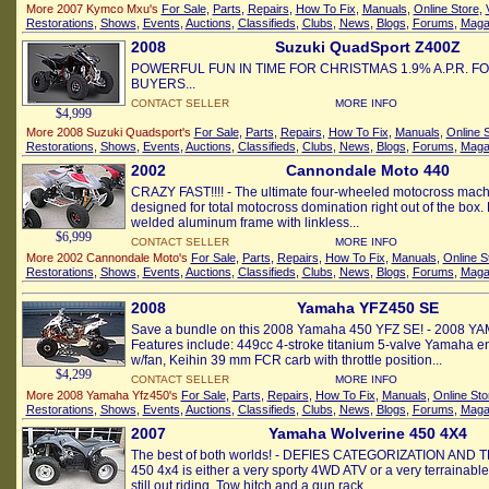
More 2007 Kymco Mxu's
For Sale
,
Parts
,
Repairs
,
How To Fix
,
Manuals
,
Online Store
,
Restorations
,
Shows
,
Events
,
Auctions
,
Classifieds
,
Clubs
,
News
,
Blogs
,
Forums
,
Maga
2008
Suzuki QuadSport Z400Z
POWERFUL FUN IN TIME FOR CHRISTMAS 1.9% A.P.R. F
BUYERS...
CONTACT SELLER
MORE INFO
$4,999
More 2008 Suzuki Quadsport's
For Sale
,
Parts
,
Repairs
,
How To Fix
,
Manuals
,
Online 
Restorations
,
Shows
,
Events
,
Auctions
,
Classifieds
,
Clubs
,
News
,
Blogs
,
Forums
,
Maga
2002
Cannondale Moto 440
CRAZY FAST!!!! - The ultimate four-wheeled motocross machi
designed for total motocross domination right out of the box. 
welded aluminum frame with linkless...
$6,999
CONTACT SELLER
MORE INFO
More 2002 Cannondale Moto's
For Sale
,
Parts
,
Repairs
,
How To Fix
,
Manuals
,
Online S
Restorations
,
Shows
,
Events
,
Auctions
,
Classifieds
,
Clubs
,
News
,
Blogs
,
Forums
,
Maga
2008
Yamaha YFZ450 SE
Save a bundle on this 2008 Yamaha 450 YFZ SE! - 2008 Y
Features include: 449cc 4-stroke titanium 5-valve Yamaha en
w/fan, Keihin 39 mm FCR carb with throttle position...
$4,299
CONTACT SELLER
MORE INFO
More 2008 Yamaha Yfz450's
For Sale
,
Parts
,
Repairs
,
How To Fix
,
Manuals
,
Online Sto
Restorations
,
Shows
,
Events
,
Auctions
,
Classifieds
,
Clubs
,
News
,
Blogs
,
Forums
,
Maga
2007
Yamaha Wolverine 450 4X4
The best of both worlds! - DEFIES CATEGORIZATION AND 
450 4x4 is either a very sporty 4WD ATV or a very terrainable 
still out riding. Tow hitch and a gun rack...