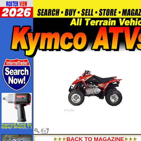
Ingersoll Rand Air
Impact Wrench ? 1
2in. Drive, 5 CFM,
9500 RPM, 1250
BPM, Model#
BACK TO MAGAZINE
2135QTI