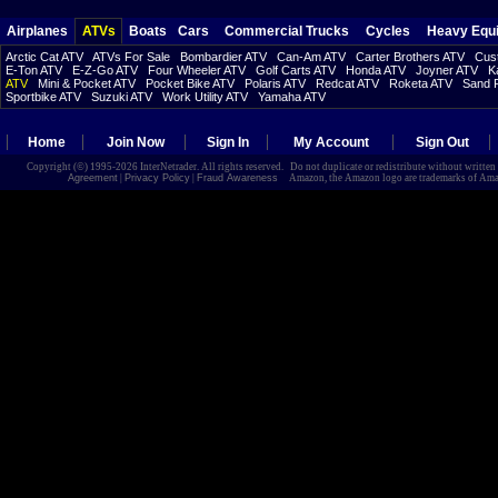
Airplanes
ATVs
Boats
Cars
Commercial Trucks
Cycles
Heavy Equ
Arctic Cat ATV
ATVs For Sale
Bombardier ATV
Can-Am ATV
Carter Brothers ATV
Cust
E-Ton ATV
E-Z-Go ATV
Four Wheeler ATV
Golf Carts ATV
Honda ATV
Joyner ATV
K
ATV
Mini & Pocket ATV
Pocket Bike ATV
Polaris ATV
Redcat ATV
Roketa ATV
Sand R
Sportbike ATV
Suzuki ATV
Work Utility ATV
Yamaha ATV
Home
Join Now
Sign In
My Account
Sign Out
Copyright (©) 1995-2026 InterNetrader. All rights reserved. Do not duplicate or redistribute without writte
Agreement
|
Privacy Policy
|
Fraud Awareness
Amazon, the Amazon logo are trademarks of Amazon.