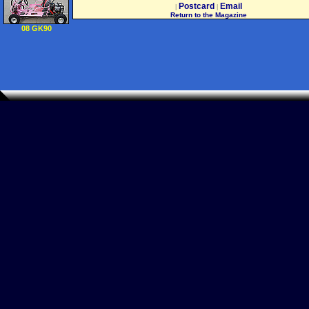
2002 02 2004 04) 20
Postcard
Email
|
|
5576 01
Return to the Magazine
55155129AB
08 GK90