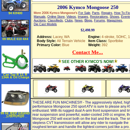
2006 Kymco Mongoose 250
More 2006 Kymco Mongoose's
For Sale
,
Parts
,
Repairs
,
How To Fix
94 Klf400
Manuals
,
Online Store
,
Videos
,
Images
,
Restorations
,
Shows
,
Event
Auctions
,
Classifieds
,
Clubs
,
News
,
Blogs
,
Forums
,
Magazines
,
Die Cast Models
$2,498.99
Address:
Lacey, WA
Engine:
4-stroke, SOHC, 
09 MULE 610 4X4
Body Style:
All Terrain Vehicle
Item Class:
Sportbike
Primary Color:
Blue
Weight:
392
Contact Me...
SEE OTHER KYMCO'S NOW!
Can Tap R 12, R
134A & Oil Charge
THESE ARE FUN MACHINES!!! - The aggressively styled, hig
performance Mongoose 250 sport ATV is sure to please any A
enthusiast. With its rugged dual A-arm front suspension and l
99 04 JEEP GRAND
rear suspension and powerful, water-cooled 249 cc engine, t
CHEROKEE
HEADLIGHT LH
Mongoose 250 will excel both on the trail and the track. The s
(DRIVER SIDE)
stepless CVT transmission will allow any rider to navigate the
SUV, Laredo, Sport
Model (1999 99
roughest terrain and handle the tightest corners just like a pro.
2000 00 2001 01