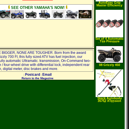
AutoExec Grip
Master Efficiency
SEE OTHER YAMAHA'S NOW!
Set of 4 Automatic
Tire Pressure
Indicator Valve
Safety Caps 36 PSI
Check Air Pressure
with Quick Glance!
 BIGGER, NONE ARE TOUGHER. Born from the award
zzly 700 FI, this fully sized ATV has fuel injection, our
fully automatic Ultramatic. transmission, On-Command two-
 / four-wheel drive with differential lock, independent rear
08 Grizzly 450
AUTO. 4X4
, digital meter, disc brakes and more.
Postcard
Email
|
|
Return to the Magazine
Steck Autobody
35752 XTension
Arm Kit