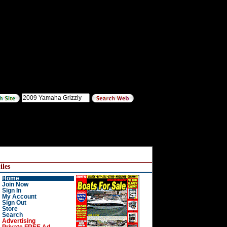
les
Home
Join Now
Sign In
My Account
Sign Out
Store
Search
Advertising