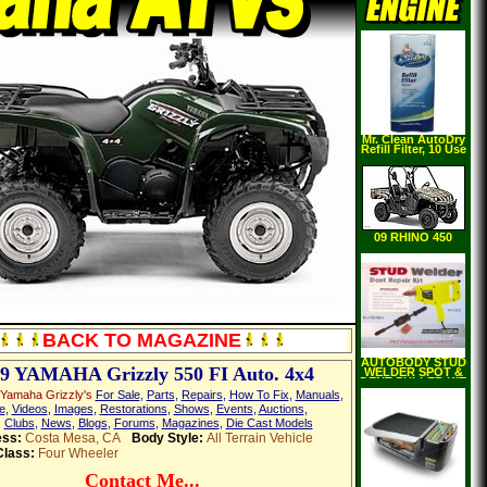
Mr. Clean AutoDry
Refill Filter, 10 Use
09 RHINO 450
AUTO. 4X4
BACK TO MAGAZINE
AUTOBODY STUD
9 YAMAHA Grizzly 550 FI Auto. 4x4
WELDER SPOT &
DENT PULLER KIT
Yamaha Grizzly's
For Sale
,
Parts
,
Repairs
,
How To Fix
,
Manuals
,
e
,
Videos
,
Images
,
Restorations
,
Shows
,
Events
,
Auctions
,
,
Clubs
,
News
,
Blogs
,
Forums
,
Magazines
,
Die Cast Models
ess:
Costa Mesa, CA
Body Style:
All Terrain Vehicle
Class:
Four Wheeler
Contact Me...