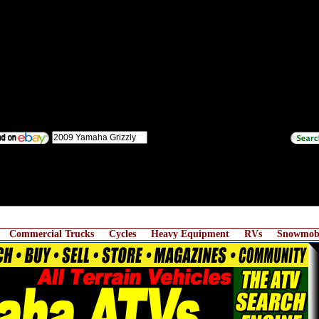
Commercial Trucks
Cycles
Heavy Equipment
RVs
Snowmobi