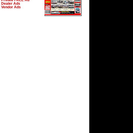
Private FREE Ad
Dealer Ads
Vendor Ads