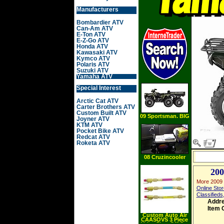
Manufacturers
Bombardier ATV
Can-Am ATV
E-Ton ATV
E-Z-Go ATV
Honda ATV
Kawasaki ATV
Kymco ATV
Polaris ATV
Suzuki ATV
Yamaha ATV
Special Interest
Arctic Cat ATV
Carter Brothers ATV
Custom Built ATV
09 Sportsman. BIG
Joyner ATV
BOSS 6X6 8
KTM ATV
Pocket Bike ATV
Redcat ATV
Roketa ATV
08 Cruzincooler
200
More 2009 
Online Stor
Classifieds
Addr
Item 
Custom Auto Air
CAASOVS 3 Piece