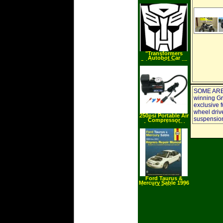
Valve Shut Off Set
"Transformers
Autobot Car
Stickers 5.5"" tall"
SOME ARE
winning Gri
exclusive 
wheel drive
250psi Portable Air
suspension
Compressor
Automotive 12V
Tools
Ford Taurus &
Mercury Sable 1996
thru 2005 (Hayne's
Automotive Repair
Manual)
(Paperback)