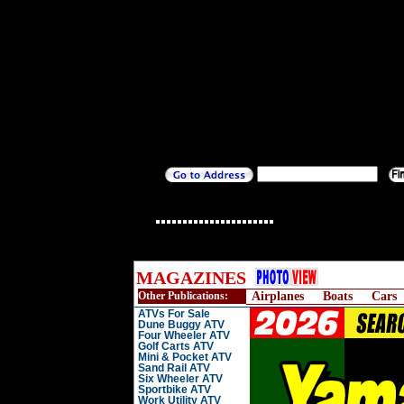
MAGAZINES
Other Publications:
Airplanes
Boats
Cars
ATVs For Sale
Dune Buggy ATV
Four Wheeler ATV
Golf Carts ATV
Mini & Pocket ATV
Sand Rail ATV
Six Wheeler ATV
Sportbike ATV
Work Utility ATV