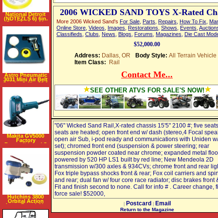
2006 WICKED SAND TOYS X-Rated Cha
National Detroit
(NDTEZLS 6) 6in.
More 2006 Wicked Sand's
For Sale
,
Parts
,
Repairs
,
How To Fix
,
Man
Dual Action Air
Sander
Online Store
,
Videos
,
Images
,
Restorations
,
Shows
,
Events
,
Auction
Classifieds
,
Clubs
,
News
,
Blogs
,
Forums
,
Magazines
,
Die Cast Mod
$52,000.00
Address:
Dallas, OR
Body Style:
All Terrain Vehicle
Item Class:
Rail
Contact Me...
Astro Pneumatic
3031 Mini Air Belt
Sander 3 4" x 20 1
2"
SEE OTHER ATVS FOR SALE'S NOW!
"06" Wicked Sand Rail,X-rated chassis 15'5" 2100 #; five seats,
seats are heated; open front end w/ dash (stereo,4 Focal spea
Makita GV5000
open air Sub, i-pod ready and communications with Uniden 
Factory
Reconditioned 5
set); chromed front end (suspension & power steering; rear
inch Disc Sander,
suspension powder coated near chrome; expanded metal floo
4500 RPM, 3.6
Amps
powered by 520 HP LS1 built by red line; New Mendeola 2D
transmission w/300 axles & 934CVs; chrome front and rear ligh
Fox triple bypass shocks front & rear; Fox coil carriers and spi
and rear; dual fan w/ four core race radiator; disc brakes front 
Fit and finish second to none. Call for info # . Career change, 
force sale! $52000,
Hutchins 3800
Orbital Action
Postcard
Email
|
|
Long Board Air
Sander
Return to the Magazine