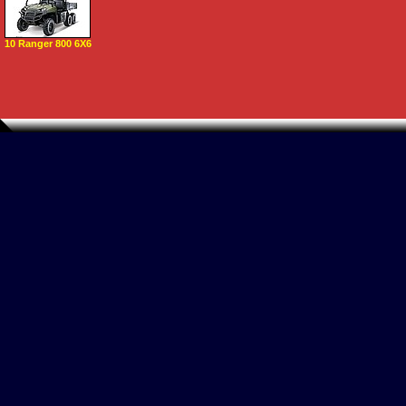
10 Ranger 800 6X6