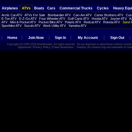
Airplanes
ATVs
Boats
Cars
Commercial Trucks
Cycles
Heavy Equ
Arctic Cat ATV
ATVs For Sale
Bombardier ATV
Can-Am ATV
Carter Brothers ATV
Cust
E-Ton ATV
E-Z-Go ATV
Four Wheeler ATV
Golf Carts ATV
Honda ATV
Joyner ATV
K
ATV
Mini & Pocket ATV
Pocket Bike ATV
Polaris ATV
Redcat ATV
Roketa ATV
Sand R
Sportbike ATV
Suzuki ATV
Work Utility ATV
Yamaha ATV
Home
Join Now
Sign In
My Account
Sign Out
Copyright (©) 1995-2026 InterNetrader. All rights reserved. Do not duplicate or redistribute without writte
Agreement
|
Privacy Policy
|
Fraud Awareness
Amazon, the Amazon logo are trademarks of Amazon.