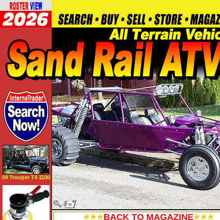
09 Trooper T4 1100
BACK TO MAGAZINE