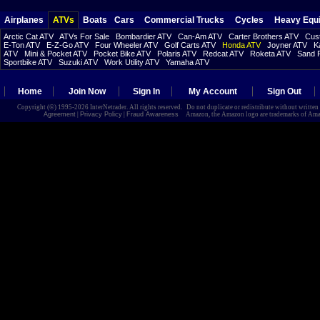
Airplanes
ATVs
Boats
Cars
Commercial Trucks
Cycles
Heavy Equ
Arctic Cat ATV
ATVs For Sale
Bombardier ATV
Can-Am ATV
Carter Brothers ATV
Cust
E-Ton ATV
E-Z-Go ATV
Four Wheeler ATV
Golf Carts ATV
Honda ATV
Joyner ATV
K
ATV
Mini & Pocket ATV
Pocket Bike ATV
Polaris ATV
Redcat ATV
Roketa ATV
Sand R
Sportbike ATV
Suzuki ATV
Work Utility ATV
Yamaha ATV
Home
Join Now
Sign In
My Account
Sign Out
Copyright (©) 1995-2026 InterNetrader. All rights reserved. Do not duplicate or redistribute without writte
Agreement
|
Privacy Policy
|
Fraud Awareness
Amazon, the Amazon logo are trademarks of Amazon.