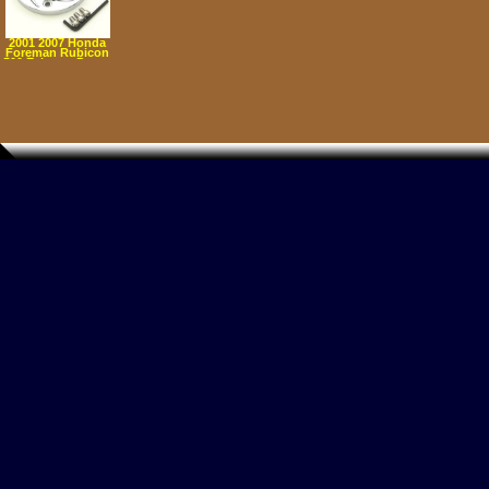
2001 2007 Honda
Foreman Rubicon
500 Exhaust Power
Tip