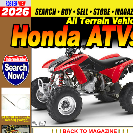
94 95 96 97 Honda
Accord Power
Antenna Mast 1994
1995 1996 1997
BACK TO MAGAZINE