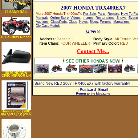
2007 HONDA TRX400EX7
74 SAND RAIL
More 2007 Honda Trx400ex7's
For Sale
,
Parts
,
Repairs
,
How To Fix
Manuals
,
Online Store
,
Videos
,
Images
,
Restorations
,
Shows
,
Event
Auctions
,
Classifieds
,
Clubs
,
News
,
Blogs
,
Forums
,
Magazines
,
Die Cast Models
$4,799.00
10 Fourtrax Rincon
Address:
Decatur, IL
Body Style:
All Terrain Ve
(Trx680Fa
Item Class:
FOUR WHEELER
Primary Color:
RED
Contact Me...
SEE OTHER HONDA'S NOW!
88 91 HONDA
CIVIC MIRROR LH
(DRIVER SIDE),
Manual Remote,
Brand New RED 2007 TRX400EX7 with factory warranty!
Hatchback, Metal
(1988 88 1989 89
1990 90 1991 91)
Postcard
Email
|
|
HO14L
Return to the Magazine
76200SH3A02
Honda Civic (2001
04) and CR V (2002
04) Repair Manual