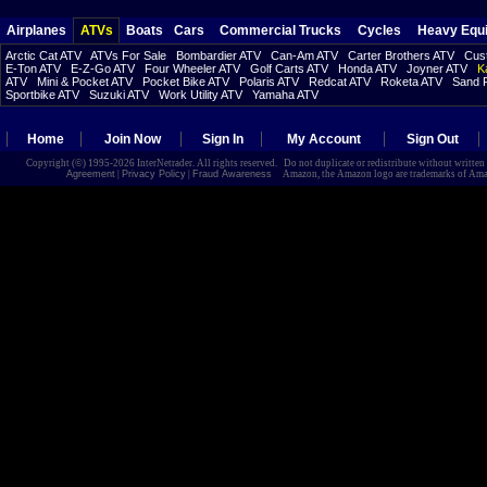
Airplanes
ATVs
Boats
Cars
Commercial Trucks
Cycles
Heavy Equ
Arctic Cat ATV
ATVs For Sale
Bombardier ATV
Can-Am ATV
Carter Brothers ATV
Cust
E-Ton ATV
E-Z-Go ATV
Four Wheeler ATV
Golf Carts ATV
Honda ATV
Joyner ATV
K
ATV
Mini & Pocket ATV
Pocket Bike ATV
Polaris ATV
Redcat ATV
Roketa ATV
Sand R
Sportbike ATV
Suzuki ATV
Work Utility ATV
Yamaha ATV
Home
Join Now
Sign In
My Account
Sign Out
Copyright (©) 1995-2026 InterNetrader. All rights reserved. Do not duplicate or redistribute without writte
Agreement
|
Privacy Policy
|
Fraud Awareness
Amazon, the Amazon logo are trademarks of Amazon.