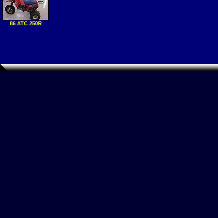
86 ATC 250R