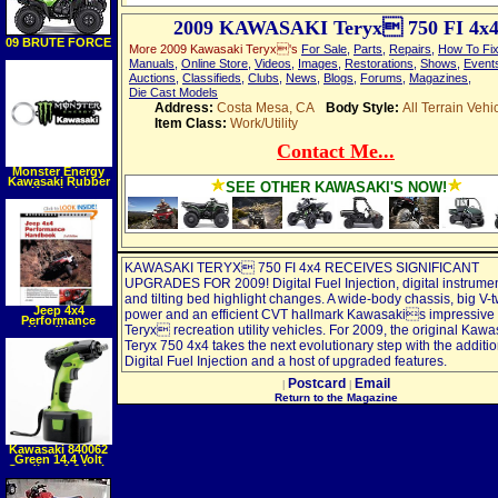
2009 KAWASAKI Teryx 750 FI 4x
09 BRUTE FORCE
More 2009 Kawasaki Teryx's
For Sale
,
Parts
,
Repairs
,
How To Fi
650 4X4
Manuals
,
Online Store
,
Videos
,
Images
,
Restorations
,
Shows
,
Event
Auctions
,
Classifieds
,
Clubs
,
News
,
Blogs
,
Forums
,
Magazines
,
Die Cast Models
Address:
Costa Mesa, CA
Body Style:
All Terrain Vehi
Item Class:
Work/Utility
Contact Me...
Monster Energy
Kawasaki Rubber
SEE OTHER KAWASAKI'S NOW!
Keychain
KAWASAKI TERYX 750 FI 4x4 RECEIVES SIGNIFICANT
UPGRADES FOR 2009! Digital Fuel Injection, digital instrume
and tilting bed highlight changes. A wide-body chassis, big V-t
Jeep 4x4
power and an efficient CVT hallmark Kawasakis impressive l
Performance
Teryx recreation utility vehicles. For 2009, the original Kawa
Handbook
(Motorbooks
Teryx 750 4x4 takes the next evolutionary step with the additio
Workshop)
(Paperback)
Digital Fuel Injection and a host of upgraded features.
Postcard
Email
|
|
Return to the Magazine
Kawasaki 840062
Green 14.4 Volt
Cordless 1 2 Inch
Impact Wrench