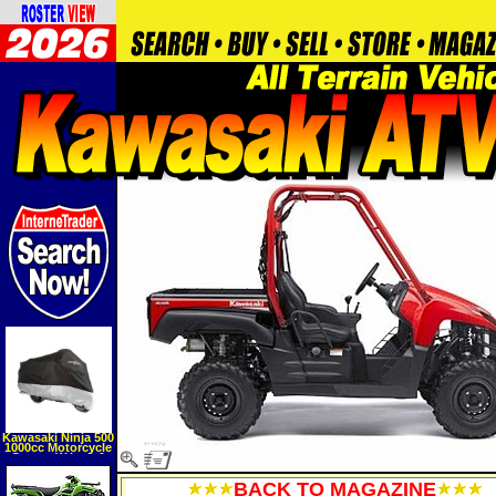
Kawasaki Ninja 500
1000cc Motorcycle
Covers W lock &
Cable
BACK TO MAGAZINE