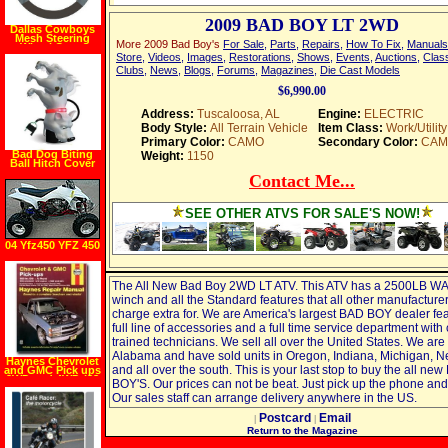
2009 BAD BOY LT 2WD
Dallas Cowboys
Mesh Steering
More 2009 Bad Boy's
For Sale
,
Parts
,
Repairs
,
How To Fix
,
Manuals
Wheel Cover
Store
,
Videos
,
Images
,
Restorations
,
Shows
,
Events
,
Auctions
,
Class
Clubs
,
News
,
Blogs
,
Forums
,
Magazines
,
Die Cast Models
$6,990.00
Address:
Tuscaloosa, AL
Engine:
ELECTRIC
Body Style:
All Terrain Vehicle
Item Class:
Work/Utility
Primary Color:
CAMO
Secondary Color:
CAM
Bad Dog Biting
Weight:
1150
Ball Hitch Cover
Contact Me...
SEE OTHER ATVS FOR SALE'S NOW!
04 Yfz450 YFZ 450
The All New Bad Boy 2WD LT ATV. This ATV has a 2500LB 
winch and all the Standard features that all other manufacture
charge extra for. We are America's largest BAD BOY dealer fea
full line of accessories and a full time service department with 
trained technicians. We sell all over the United States. We are 
Alabama and have sold units in Oregon, Indiana, Michigan, 
Haynes Chevrolet
and all over the south. This is your last stop to buy the all ne
and GMC Pick ups
2WD and 4WD (88
BOY'S. Our prices can not be beat. Just pick up the phone and 
00) Manual
Our sales staff can arrange delivery anywhere in the US.
Postcard
Email
|
|
Return to the Magazine