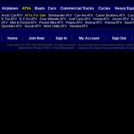
Airplanes
ATVs
Boats
Cars
Commercial Trucks
Cycles
Heavy Equ
Arctic Cat ATV
ATVs For Sale
Bombardier ATV
Can-Am ATV
Carter Brothers ATV
Cust
E-Ton ATV
E-Z-Go ATV
Four Wheeler ATV
Golf Carts ATV
Honda ATV
Joyner ATV
K
ATV
Mini & Pocket ATV
Pocket Bike ATV
Polaris ATV
Redcat ATV
Roketa ATV
Sand R
Sportbike ATV
Suzuki ATV
Work Utility ATV
Yamaha ATV
Home
Join Now
Sign In
My Account
Sign Out
Copyright (©) 1995-2026 InterNetrader. All rights reserved. Do not duplicate or redistribute without writte
Agreement
|
Privacy Policy
|
Fraud Awareness
Amazon, the Amazon logo are trademarks of Amazon.