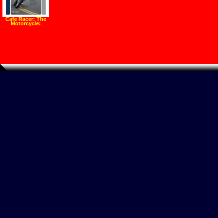
Cafe Racer: The
Motorcycle:
Featherbeds, clip
ons, rear sets and
the making of a
ton up boy
(Hardcover)