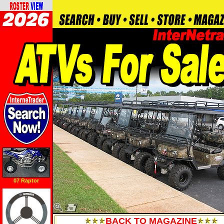
07 Raptor
BACK TO MAGAZINE