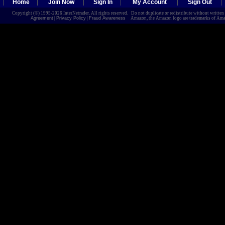
Home
Join Now
Sign In
My Account
Sign Out
Copyright (©) 1995-2026 InterNetrader. All rights reserved. Do not duplicate or redistribute without writte
Agreement
|
Privacy Policy
|
Fraud Awareness
Amazon, the Amazon logo are trademarks of Amazon.