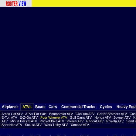
Airplanes
ATVs
Boats
Cars
Commercial Trucks
Cycles
Heavy Equ
Arctic Cat ATV
ATVs For Sale
Bombardier ATV
Can-Am ATV
Carter Brothers ATV
Cust
E-Ton ATV
E-Z-Go ATV
Four Wheeler ATV
Golf Carts ATV
Honda ATV
Joyner ATV
K
ATV
Mini & Pocket ATV
Pocket Bike ATV
Polaris ATV
Redcat ATV
Roketa ATV
Sand R
Sportbike ATV
Suzuki ATV
Work Utility ATV
Yamaha ATV