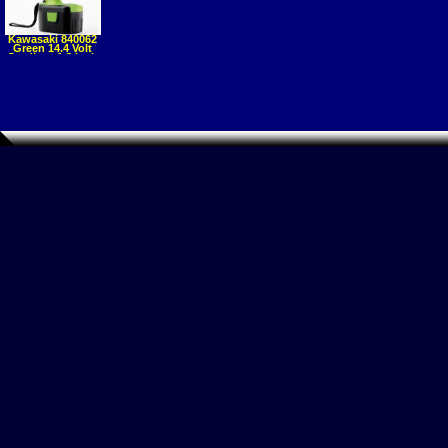
Kawasaki 840062
Green 14.4 Volt
Cordless 1 2 Inch
Impact Wrench