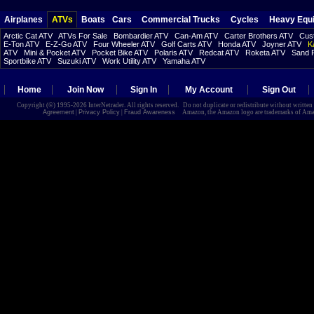
Airplanes
ATVs
Boats
Cars
Commercial Trucks
Cycles
Heavy Equ
Arctic Cat ATV
ATVs For Sale
Bombardier ATV
Can-Am ATV
Carter Brothers ATV
Cust
E-Ton ATV
E-Z-Go ATV
Four Wheeler ATV
Golf Carts ATV
Honda ATV
Joyner ATV
K
ATV
Mini & Pocket ATV
Pocket Bike ATV
Polaris ATV
Redcat ATV
Roketa ATV
Sand R
Sportbike ATV
Suzuki ATV
Work Utility ATV
Yamaha ATV
Home
Join Now
Sign In
My Account
Sign Out
Copyright (©) 1995-2026 InterNetrader. All rights reserved. Do not duplicate or redistribute without writte
Agreement
|
Privacy Policy
|
Fraud Awareness
Amazon, the Amazon logo are trademarks of Amazon.