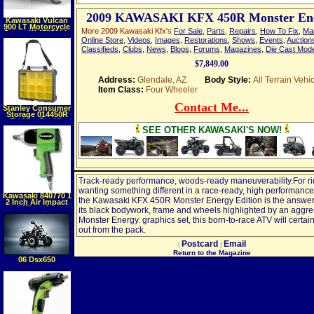
2009 KAWASAKI KFX 450R Monster En
Kawasaki Vulcan
900 LT Motorcycle
More 2009 Kawasaki Kfx's
For Sale
,
Parts
,
Repairs
,
How To Fix
,
Ma
Cover, W 45"Cable
& Lock, Black, XXL
Online Store
,
Videos
,
Images
,
Restorations
,
Shows
,
Events
,
Auction
Classifieds
,
Clubs
,
News
,
Blogs
,
Forums
,
Magazines
,
Die Cast Mod
$7,849.00
Address:
Glendale, AZ
Body Style:
All Terrain Vehi
Item Class:
Four Wheeler
Contact Me...
Stanley Consumer
Storage 014450R
FatMax Pro XL
Organizer with
SEE OTHER KAWASAKI'S NOW!
Shoulder Strap
Track-ready performance, woods-ready maneuverability.For ri
wanting something different in a race-ready, high performance
Kawasaki 840770 1
the Kawasaki KFX.450R Monster Energy Edition is the answer
2 Inch Air Impact
Wrench
its black bodywork, frame and wheels highlighted by an aggre
Monster Energy. graphics set, this born-to-race ATV will certai
out from the pack.
Postcard
Email
|
|
Return to the Magazine
06 Dsx650