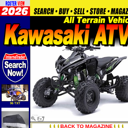
96 TXT
BACK TO MAGAZINE