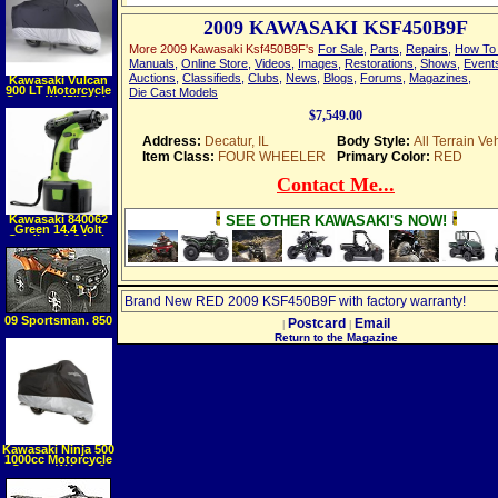
(Hardcover)
2009 KAWASAKI KSF450B9F
More 2009 Kawasaki Ksf450B9F's
For Sale
,
Parts
,
Repairs
,
How To 
Manuals
,
Online Store
,
Videos
,
Images
,
Restorations
,
Shows
,
Event
Auctions
,
Classifieds
,
Clubs
,
News
,
Blogs
,
Forums
,
Magazines
,
Kawasaki Vulcan
900 LT Motorcycle
Die Cast Models
Cover, W 45"Cable
& Lock, Black, XXL
$7,549.00
Address:
Decatur, IL
Body Style:
All Terrain Ve
Item Class:
FOUR WHEELER
Primary Color:
RED
Contact Me...
Kawasaki 840062
SEE OTHER KAWASAKI'S NOW!
Green 14.4 Volt
Cordless 1 2 Inch
Impact Wrench
Brand New RED 2009 KSF450B9F with factory warranty!
09 Sportsman. 850
Postcard
Email
|
|
EFI XP NUC
Return to the Magazine
Kawasaki Ninja 500
1000cc Motorcycle
Covers W lock &
Cable