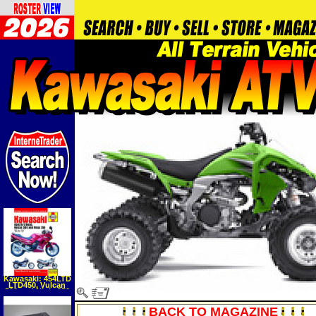
Kawasaki: 454LTD
LTD450, Vulcan
500 and Ninja 250
'85 to '07
(Automotive
BACK TO MAGAZINE
Repair Manual)