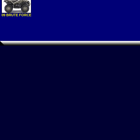
09 BRUTE FORCE
750 NRA OUTDO