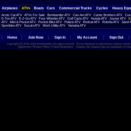
Airplanes
ATVs
Boats
Cars
Commercial Trucks
Cycles
Heavy Equ
Arctic Cat ATV
ATVs For Sale
Bombardier ATV
Can-Am ATV
Carter Brothers ATV
Cust
E-Ton ATV
E-Z-Go ATV
Four Wheeler ATV
Golf Carts ATV
Honda ATV
Joyner ATV
K
ATV
Mini & Pocket ATV
Pocket Bike ATV
Polaris ATV
Redcat ATV
Roketa ATV
Sand R
Sportbike ATV
Suzuki ATV
Work Utility ATV
Yamaha ATV
Home
Join Now
Sign In
My Account
Sign Out
Copyright (©) 1995-2026 InterNetrader. All rights reserved. Do not duplicate or redistribute without writte
Agreement
|
Privacy Policy
|
Fraud Awareness
Amazon, the Amazon logo are trademarks of Amazon.