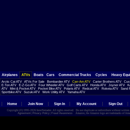
Airplanes
ATVs
Boats
Cars
Commercial Trucks
Cycles
Heavy Equ
Arctic Cat ATV
ATVs For Sale
Bombardier ATV
Can-Am ATV
Carter Brothers ATV
Cust
E-Ton ATV
E-Z-Go ATV
Four Wheeler ATV
Golf Carts ATV
Honda ATV
Joyner ATV
K
ATV
Mini & Pocket ATV
Pocket Bike ATV
Polaris ATV
Redcat ATV
Roketa ATV
Sand R
Sportbike ATV
Suzuki ATV
Work Utility ATV
Yamaha ATV
Home
Join Now
Sign In
My Account
Sign Out
Copyright (©) 1995-2026 InterNetrader. All rights reserved. Do not duplicate or redistribute without writte
Agreement
|
Privacy Policy
|
Fraud Awareness
Amazon, the Amazon logo are trademarks of Amazon.