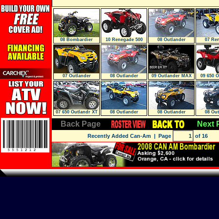
08 Bombardier
10 Renegade 500
08 Outlander
07 Re
Renegade 800X
EFI
07 Outlander
08 Outlander
09 Outlander MAX
09 650 
800R EFI XT
07 650 Outlandr XT
08 Outlander
08 Outlander
08 Out
Back Page
Next 
Recently Added Can-Am
| Page
of 16