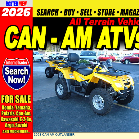
2008 CAN-AM OUTLANDER