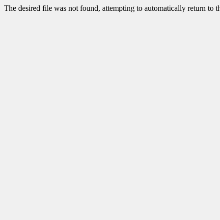
The desired file was not found, attempting to automatically return to 