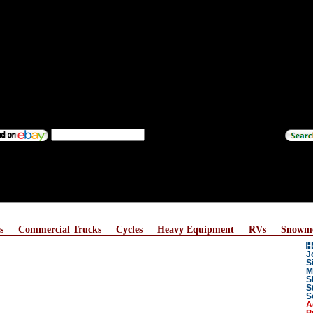
s
Commercial Trucks
Cycles
Heavy Equipment
RVs
Snowmo
H
J
S
M
S
S
S
A