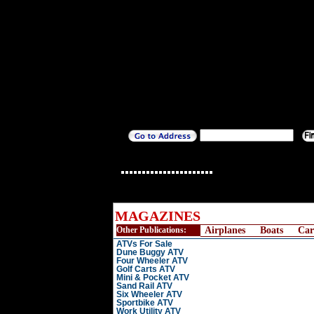
MAGAZINES
Other Publications:
Airplanes
Boats
Car
ATVs For Sale
Dune Buggy ATV
Four Wheeler ATV
Golf Carts ATV
Mini & Pocket ATV
Sand Rail ATV
Six Wheeler ATV
Sportbike ATV
Work Utility ATV