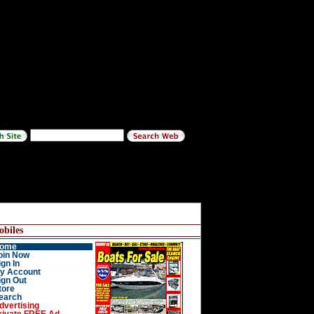
biles
ome
oin Now
ign In
y Account
ign Out
tore
earch
dvertising