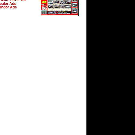
rivate FREE Ad
ealer Ads
endor Ads