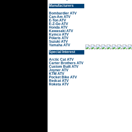
Manufacturers
Bombardier ATV
Can-Am ATV
E-Ton ATV
E-Z-Go ATV
Honda ATV
Kawasaki ATV
Kymco ATV
Polaris ATV
Suzuki ATV
Yamaha ATV
Special Interest
Arctic Cat ATV
Carter Brothers ATV
Custom Built ATV
Joyner ATV
KTM ATV
Pocket Bike ATV
Redcat ATV
Roketa ATV